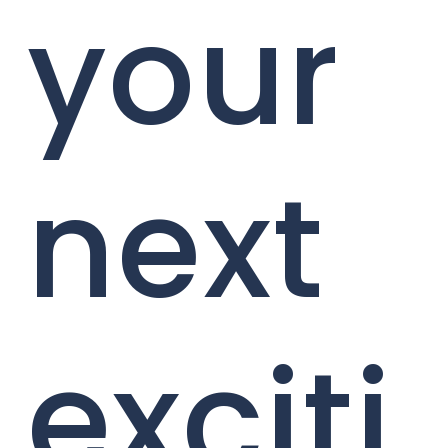
your
next
exciti