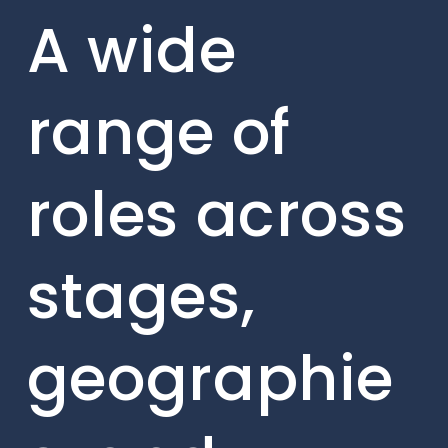
A wide
range of
roles across
stages,
geographie