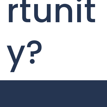
rtunit
y?