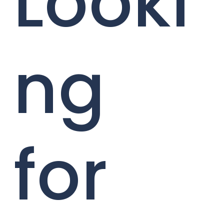
Looki
ng
for