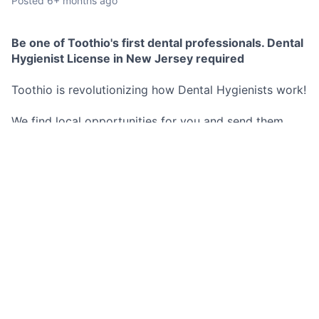
Posted
6+ months ago
Be one of Toothio's first dental professionals. Dental
Hygienist License in New Jersey required
Toothio is revolutionizing how Dental Hygienists work!
We find local opportunities for you and send them
directly to your phone.
No commitment to any schedule, you decide exactly
when and where you work.
These opportunities are both short and long term.
Best Part? You set your hourly rate and we pay you as
soon as you are done working for the day no more
waiting 2 weeks for a pay check.
Don't miss out on this opportunity!