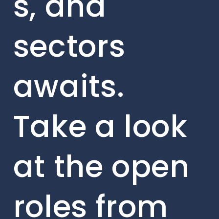
s, and
sectors
awaits.
Take a look
at the open
roles from