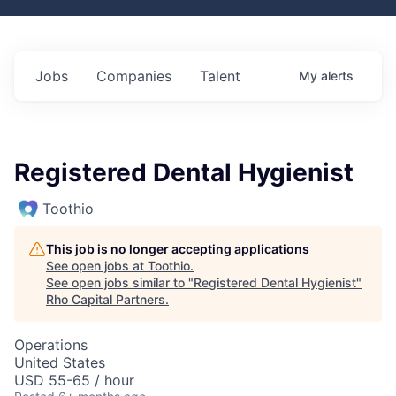
Jobs
Companies
Talent
My
alerts
Registered Dental Hygienist
Toothio
This job is no longer accepting applications
See open jobs at
Toothio
.
See open jobs similar to "
Registered Dental Hygienist
"
Rho Capital Partners
.
Operations
United States
USD 55-65 / hour