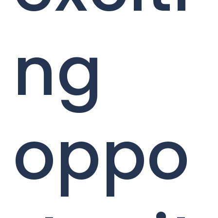
ng
oppo