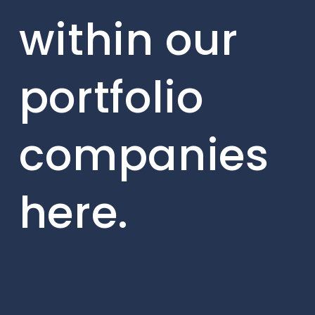
within our
portfolio
companies
here.