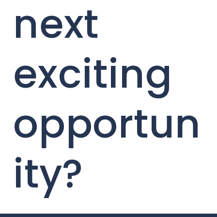
next
exciting
opportun
ity?