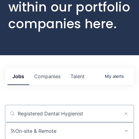
within our portfolio
companies here.
Jobs
Companies
Talent
My
alerts
Job title, company or keyword
On-site & Remote