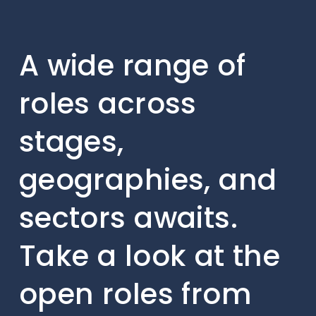
A wide range of
roles across
stages,
geographies, and
sectors awaits.
Take a look at the
open roles from