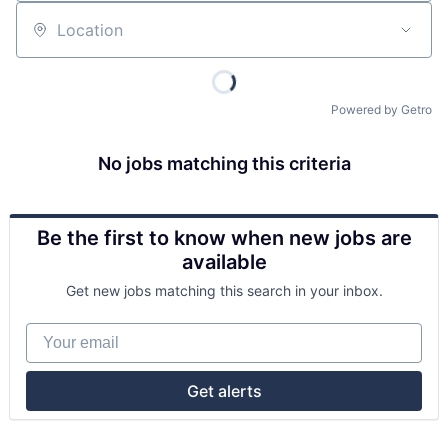
Location
Powered by Getro
No jobs matching this criteria
Be the first to know when new jobs are
available
Get new jobs matching this search in your inbox.
Your email
Get alerts