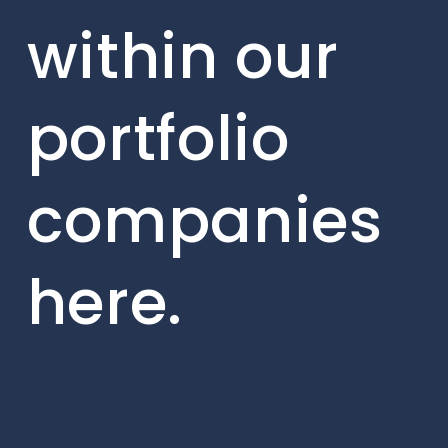
within our
portfolio
companies
here.