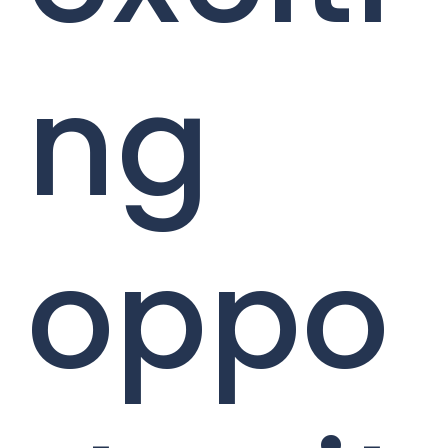
ng
oppo