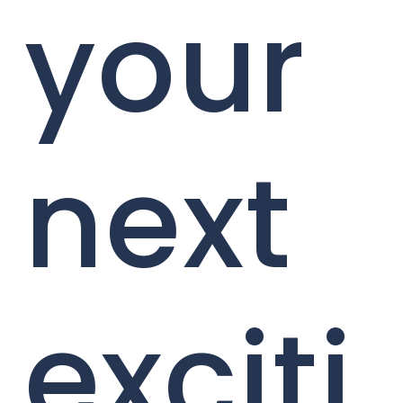
your
next
exciti