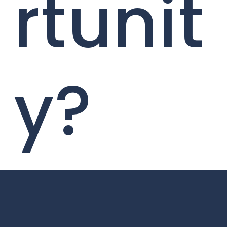
rtunit
y?