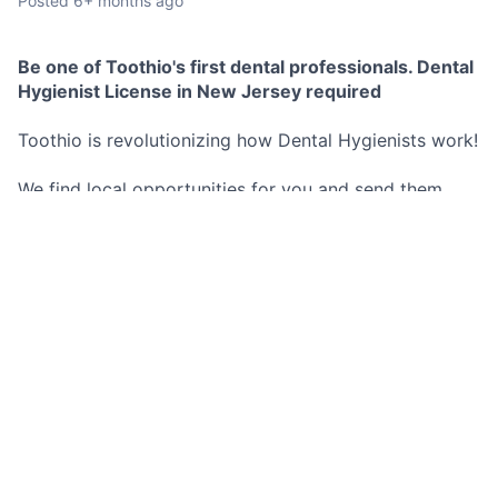
Posted
6+ months ago
Be one of Toothio's first dental professionals. Dental
Hygienist License in New Jersey required
Toothio is revolutionizing how Dental Hygienists work!
We find local opportunities for you and send them
directly to your phone.
No commitment to any schedule, you decide exactly
when and where you work.
These opportunities are both short and long term.
Best Part? You set your hourly rate and we pay you as
soon as you are done working for the day no more
waiting 2 weeks for a pay check.
Don't miss out on this opportunity!