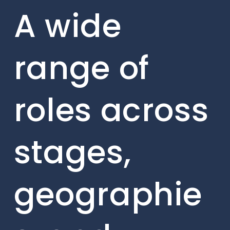
A wide
range of
roles across
stages,
geographie