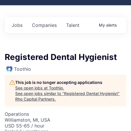
Jobs
Companies
Talent
My
alerts
Registered Dental Hygienist
Toothio
This job is no longer accepting applications
See open jobs at
Toothio
.
See open jobs similar to "
Registered Dental Hygienist
"
Rho Capital Partners
.
Operations
Williamston, MI, USA
USD 55-65 / hour