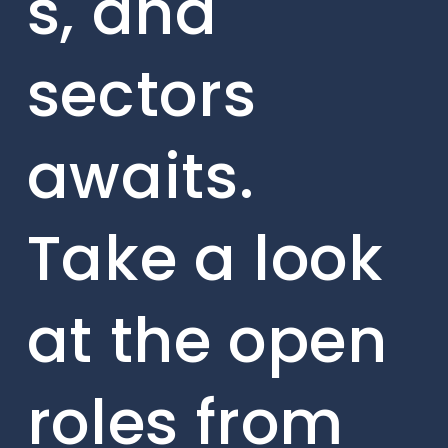
s, and
sectors
awaits.
Take a look
at the open
roles from