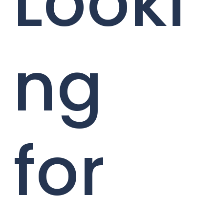
Looki
ng
for