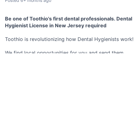
Posted
6+ months ago
Be one of Toothio's first dental professionals. Dental
Hygienist License in New Jersey required
Toothio is revolutionizing how Dental Hygienists work!
We find local opportunities for you and send them
directly to your phone.
No commitment to any schedule, you decide exactly
when and where you work.
These opportunities are both short and long term.
Best Part? You set your hourly rate and we pay you as
soon as you are done working for the day no more
waiting 2 weeks for a pay check.
Don't miss out on this opportunity!