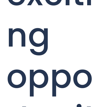
ng
oppo