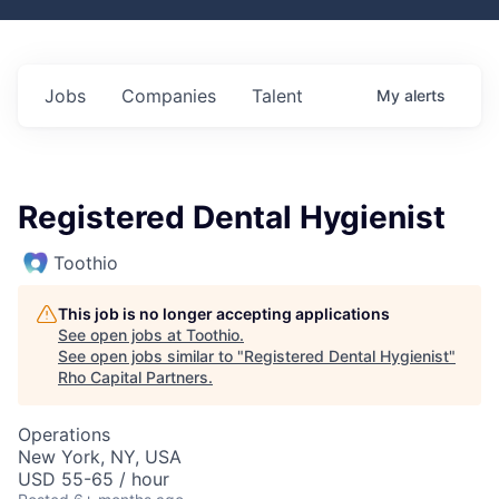
Jobs
Companies
Talent
My
alerts
Registered Dental Hygienist
Toothio
This job is no longer accepting applications
See open jobs at
Toothio
.
See open jobs similar to "
Registered Dental Hygienist
"
Rho Capital Partners
.
Operations
New York, NY, USA
USD 55-65 / hour