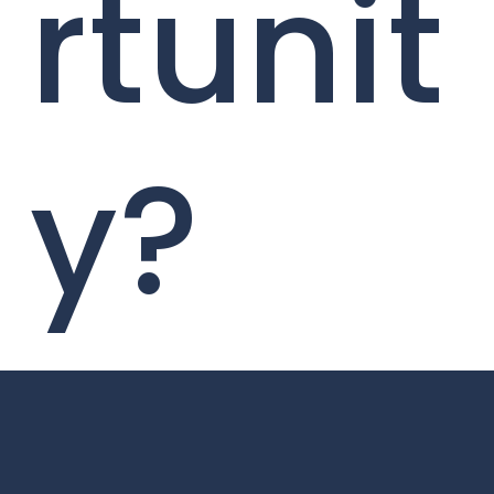
rtunit
y?