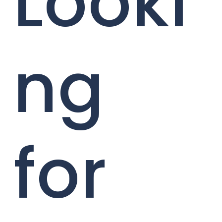
Looki
ng
for