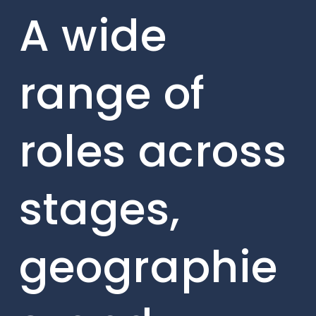
A wide
range of
roles across
stages,
geographie