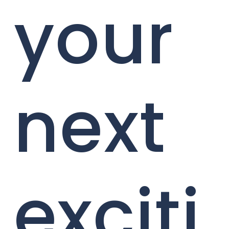
your
next
exciti