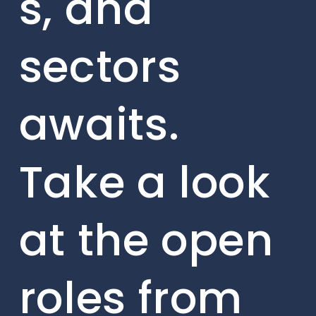
s, and
sectors
awaits.
Take a look
at the open
roles from