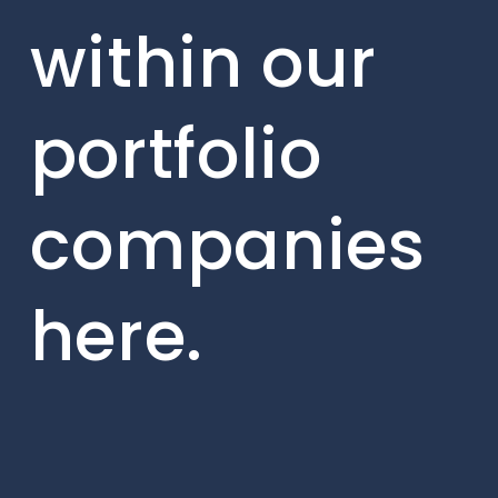
within our
portfolio
companies
here.