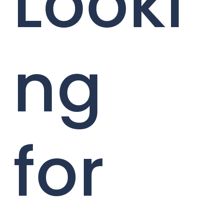
Looki
ng
for