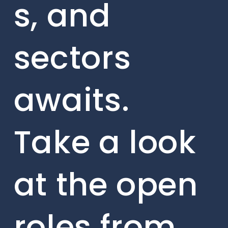
s, and
sectors
awaits.
Take a look
at the open
roles from