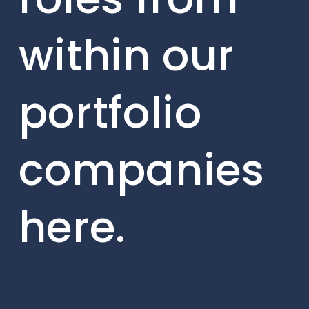
within our
portfolio
companies
here.