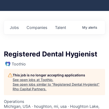
Jobs
Companies
Talent
My
alerts
Registered Dental Hygienist
Toothio
This job is no longer accepting applications
See open jobs at
Toothio
.
See open jobs similar to "
Registered Dental Hygienist
"
Rho Capital Partners
.
Operations
Michigan, USA · houghton, mi, usa · Houghton Lake,