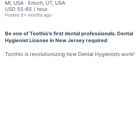
MI, USA · Enoch, UT, USA
USD 55-65 / hour
Posted
6+ months ago
Be one of Toothio's first dental professionals. Dental
Hygienist License in New Jersey required
Toothio is revolutionizing how Dental Hygienists work!
We find local opportunities for you and send them
directly to your phone.
No commitment to any schedule, you decide exactly
when and where you work.
These opportunities are both short and long term.
Best Part? You set your hourly rate and we pay you as
soon as you are done working for the day no more
waiting 2 weeks for a pay check.