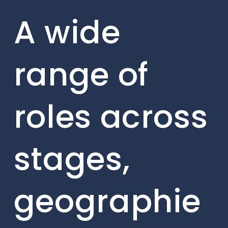
A wide
range of
roles across
stages,
geographie