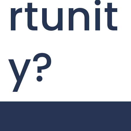
rtunit
y?