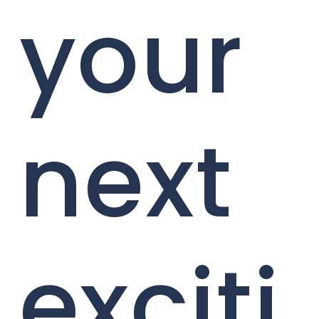
your
next
exciti