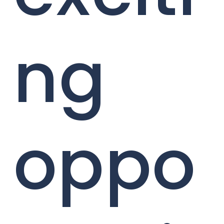
ng
oppo