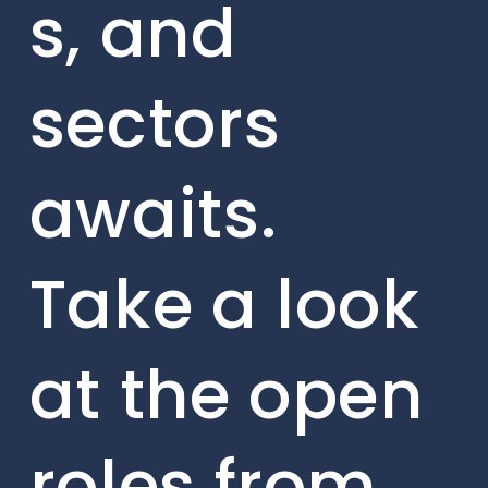
s, and
sectors
awaits.
Take a look
at the open
roles from