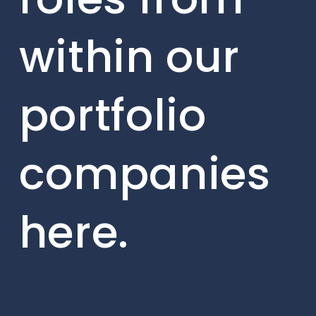
within our
portfolio
companies
here.