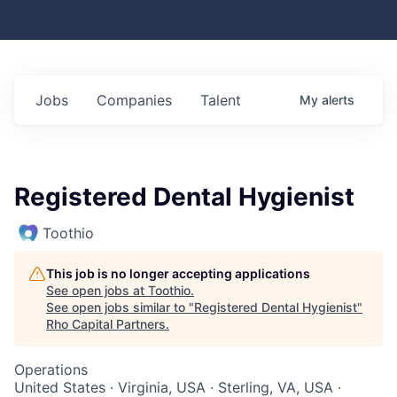
Jobs
Companies
Talent
My
alerts
Registered Dental Hygienist
Toothio
This job is no longer accepting applications
See open jobs at
Toothio
.
See open jobs similar to "
Registered Dental Hygienist
"
Rho Capital Partners
.
Operations
United States · Virginia, USA · Sterling, VA, USA ·