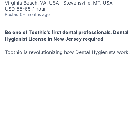
Virginia Beach, VA, USA · Stevensville, MT, USA
USD 55-65 / hour
Posted
6+ months ago
Be one of Toothio's first dental professionals. Dental
Hygienist License in New Jersey required
Toothio is revolutionizing how Dental Hygienists work!
We find local opportunities for you and send them
directly to your phone.
No commitment to any schedule, you decide exactly
when and where you work.
These opportunities are both short and long term.
Best Part? You set your hourly rate and we pay you as
soon as you are done working for the day no more
waiting 2 weeks for a pay check.