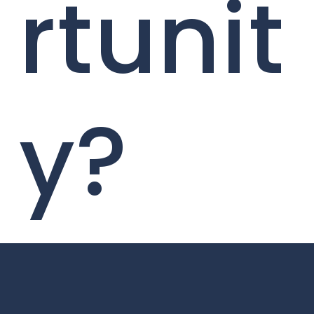
rtunit
y?