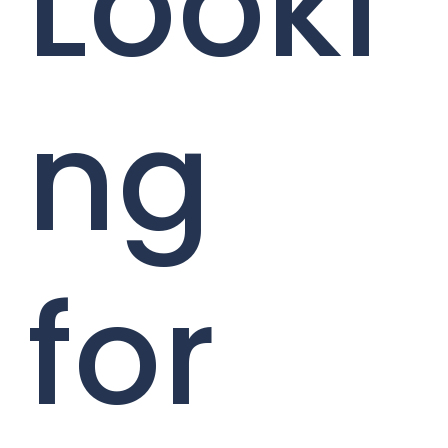
Looki
ng
for