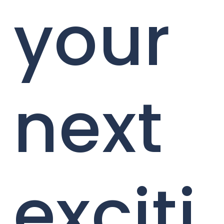
your
next
exciti