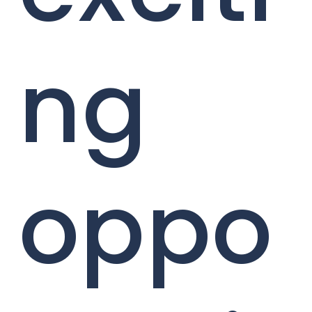
ng
oppo