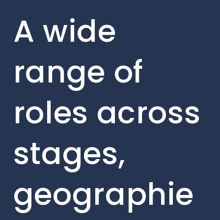
A wide
range of
roles across
stages,
geographie