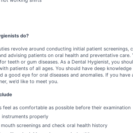
gienists do?
ties revolve around conducting initial patient screenings, c
d advising patients on oral health and preventative care. Y
for teeth or gum diseases. As a Dental Hygienist, you shoul
 with patients of all ages. You should have deep knowledge 
nd a good eye for oral diseases and anomalies. If you have
er, we’d like to meet you.
nclude
s feel as comfortable as possible before their examination
l instruments properly
l mouth screenings and check oral health history