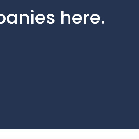
panies here.