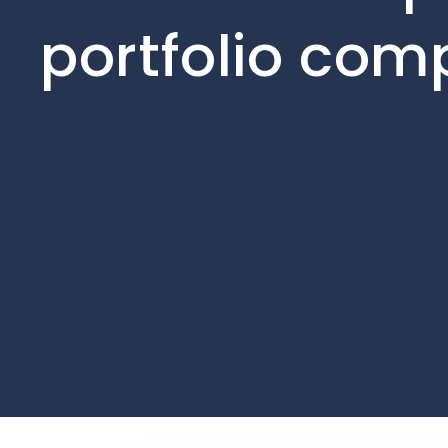
portfolio com