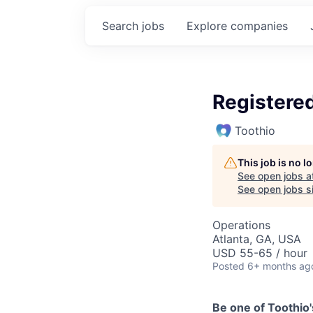
Search
jobs
Explore
companies
Registered
Toothio
This job is no 
See open jobs a
See open jobs si
Operations
Atlanta, GA, USA
USD 55-65 / hour
Posted
6+ months ag
Be one of Toothio'