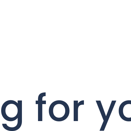
g for y