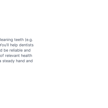
leaning teeth (e.g.
ou’ll help dentists
d be reliable and
of relevant health
 a steady hand and