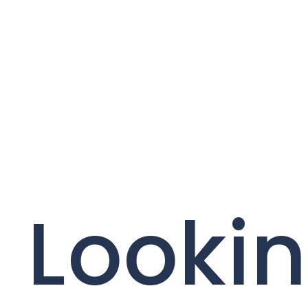
Lookin