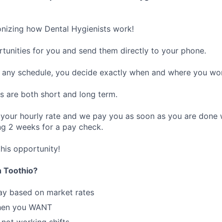
ionizing how Dental Hygienists work!
rtunities for you and send them directly to your phone.
any schedule, you decide exactly when and where you wo
s are both short and long term.
 your hourly rate and we pay you as soon as you are done 
g 2 weeks for a pay check.
his opportunity!
 Toothio?
ay based on market rates
hen you WANT
 not working shifts