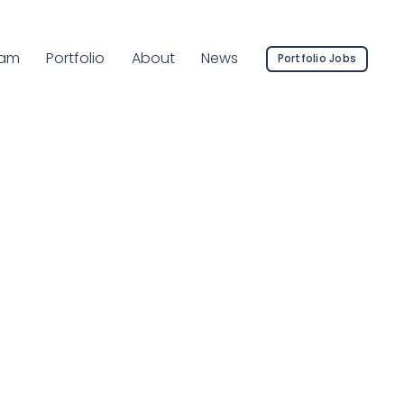
rrent Page:
am
Portfolio
About
News
Portfolio Jobs