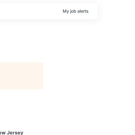
My
job
alerts
New Jersey