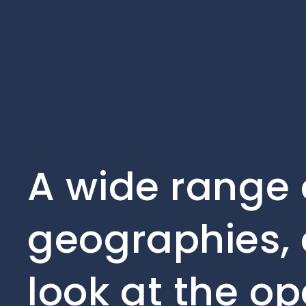
A wide range 
geographies, 
look at the op