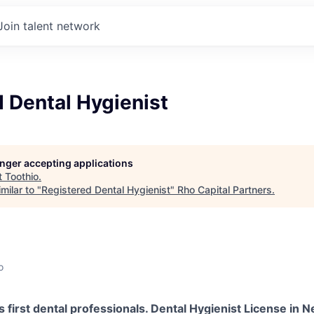
Join talent network
 Dental Hygienist
longer accepting applications
t
Toothio
.
milar to "
Registered Dental Hygienist
"
Rho Capital Partners
.
o
s first dental professionals. Dental Hygienist License in 