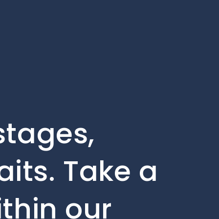
stages,
its. Take a
ithin our