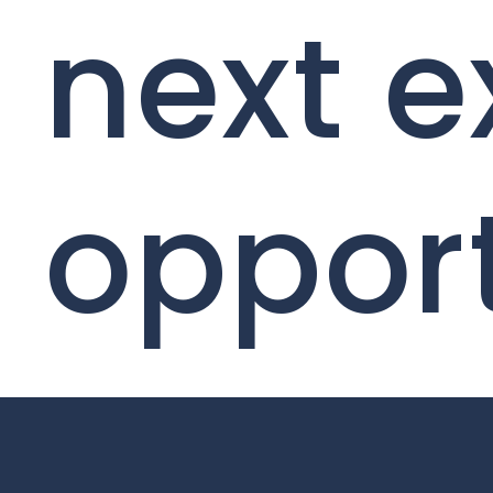
next e
oppor