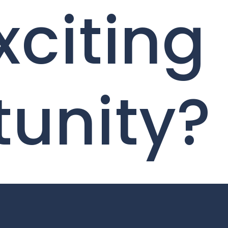
xciting
tunity?