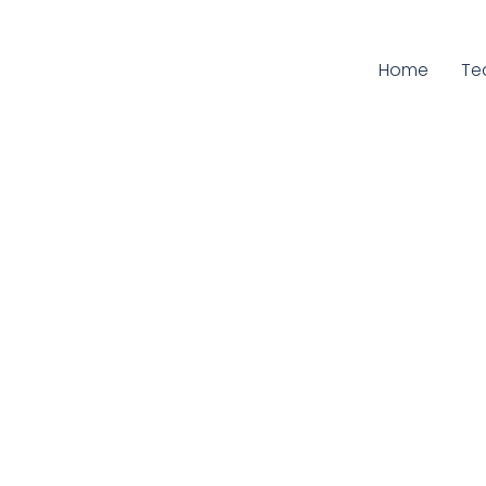
Home
Cu
Te