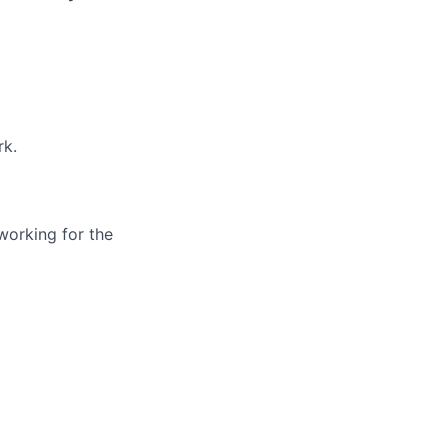
rk.
working for the