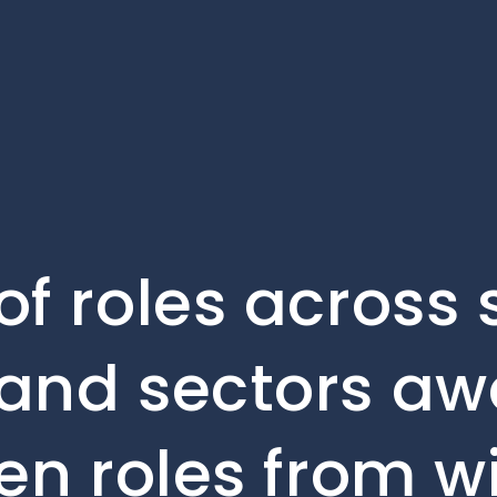
of roles across 
and sectors awa
en roles from w