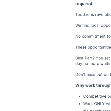
required
Toothio is revolut
We find local oppo
No commitment to 
These opportunitie
Best Part? You set
day no more waitin
Don't miss out on t
Why work through
Competitive p
Work ONLY w
No penalty for