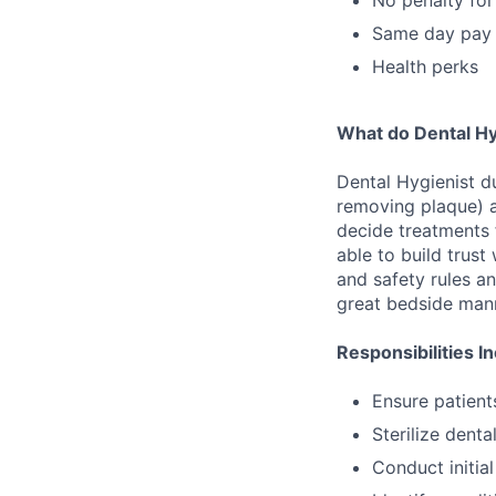
Same day pay
Health perks
What do Dental Hy
Dental Hygienist du
removing plaque) an
decide treatments 
able to build trust
and safety rules a
great bedside mann
Responsibilities I
Ensure patient
Sterilize denta
Conduct initia