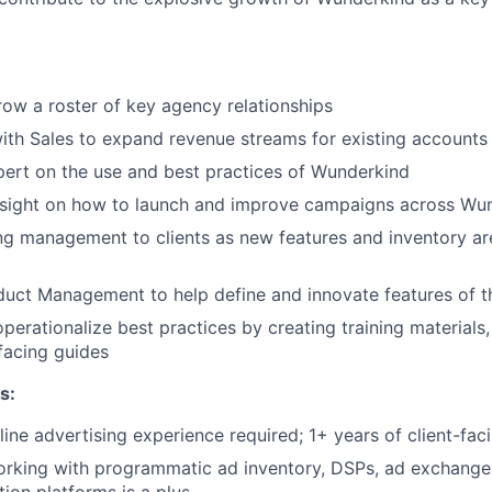
w a roster of key agency relationships
ith Sales to expand revenue streams for existing accounts
ert on the use and best practices of Wunderkind
insight on how to launch and improve campaigns across Wu
g management to clients as new features and inventory ar
uct Management to help define and innovate features of t
perationalize best practices by creating training materials,
facing guides
s:
line advertising experience required; 1+ years of client-fa
orking with programmatic ad inventory, DSPs, ad exchanges