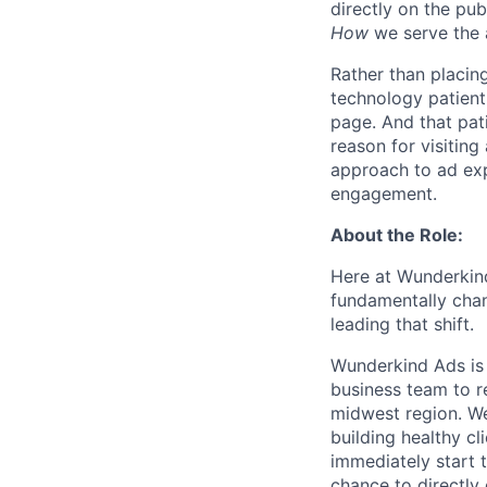
directly on the pub
How
we serve the 
Rather than placing
technology patientl
page. And that pati
reason for visiting
approach to ad exp
engagement.
About the Role:
Here at Wunderkind
fundamentally chan
leading that shift.
Wunderkind Ads is 
business team to r
midwest region. We
building healthy cl
immediately start 
chance to directly