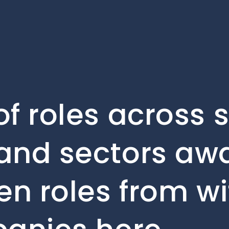
f roles across 
and sectors awa
en roles from wi