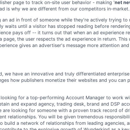
lisher page to track on-site user behavior - making '
net n
ad is why we are different from our competitors in-market.
 an ad in front of someone while they're actively trying to
y waits until a visitor has stopped reading before renderin
ence pays off -- it turns out that when an ad experience re
 a page, the user respects the ad experience in return. This
erience gives an advertiser's message more attention and
, we have an innovative and truly differentiated enterprise
ges how publishers monetize their websites and you can pl
looking for a top-performing Account Manager to work wit
etain and expand agency, trading desk, brand and DSP acc
 are looking for someone with a proven track record of dri
ient relationships. You will be given tremendous responsibili
to build a network of relationships from leading agencies, 
 contribute to the explosive growth of Wunderkind as a key 