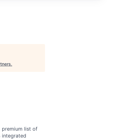
rtners
.
 premium list of
 integrated