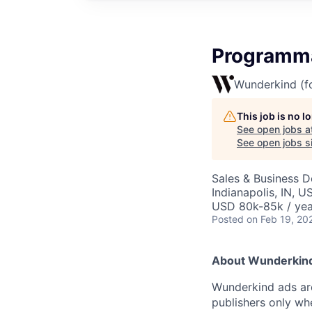
Programma
Wunderkind (f
This job is no 
See open jobs a
See open jobs si
Sales & Business 
Indianapolis, IN, 
USD 80k-85k / yea
Posted
on Feb 19, 20
About Wunderkin
Wunderkind ads are
publishers only wh