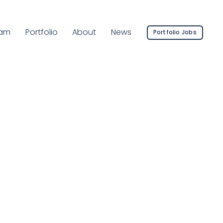
rrent Page:
am
Portfolio
About
News
Portfolio Jobs