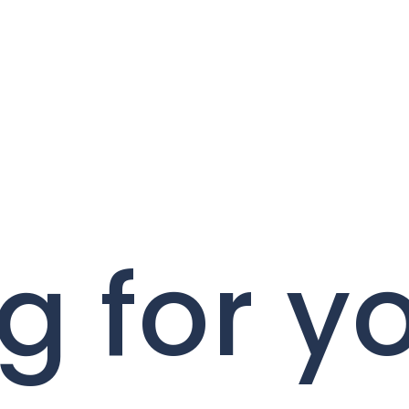
g for y