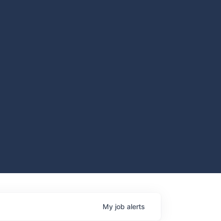
My
job
alerts