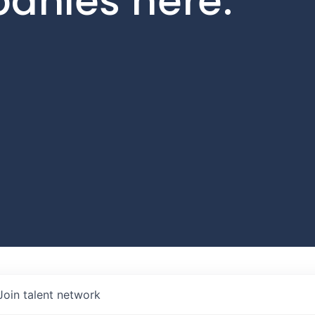
panies here.
Join talent network