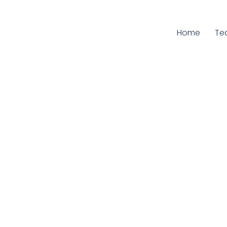
Home
Cu
Te