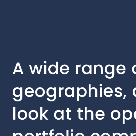
A wide range o
geographies, 
look at the op