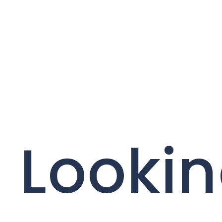
Lookin