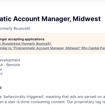
tic Account Manager, Midwest
ormerly BounceX)
longer accepting applications
t
Wunderkind (formerly BounceX)
.
milar to "
Programmatic Account Manager, Midwest
"
Rho Capital Pa
Development
USA · Remote
r
26
d:
 'behaviorally triggered', meaning that ads are served on a
en a user is done consuming content. Our proprietary tag is