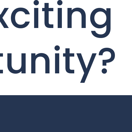
xciting
unity?