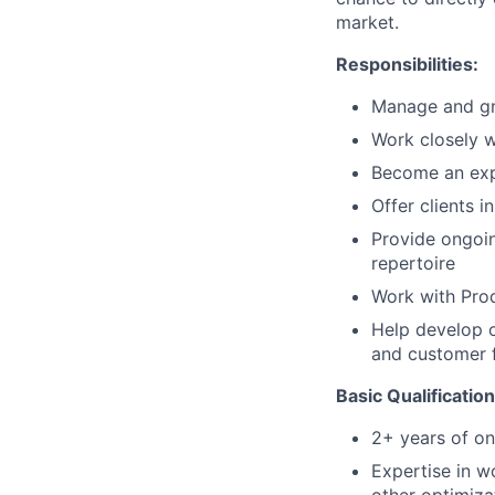
market.
Responsibilities:
Manage and gro
Work closely w
Become an exp
Offer clients 
Provide ongoin
repertoire
Work with Prod
Help develop o
and customer 
Basic Qualification
2+ years of on
Expertise in w