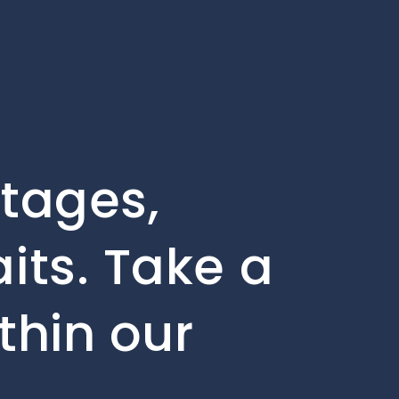
stages,
its. Take a
thin our