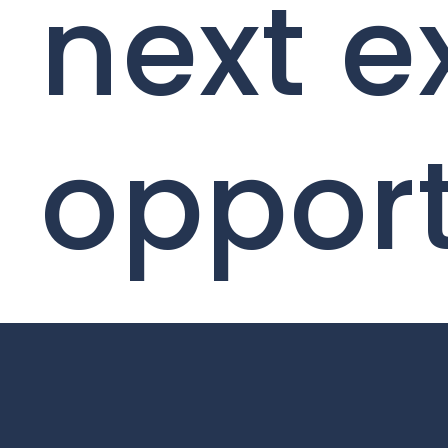
next e
opport