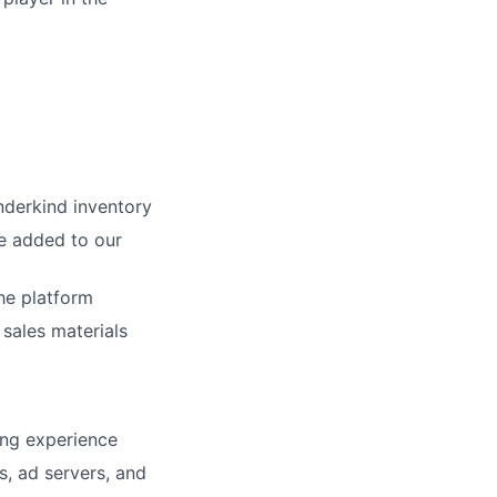
nderkind inventory
e added to our
he platform
 sales materials
cing experience
, ad servers, and