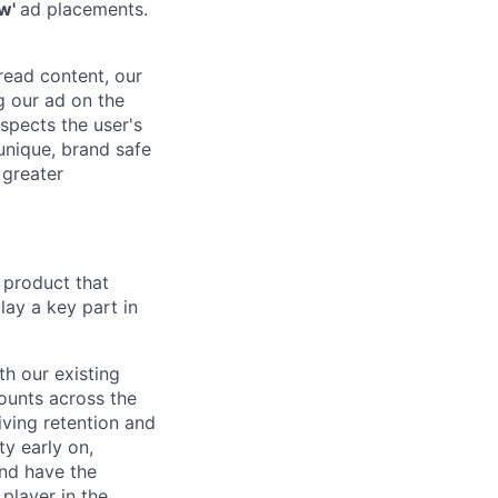
ew'
ad placements.
 read content, our
g our ad on the
spects the user's
 unique, brand safe
 greater
 product that
ay a key part in
h our existing
ounts across the
ving retention and
ty early on,
and have the
player in the