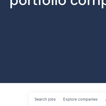
portfolio com
Search
jobs
Explore
companies