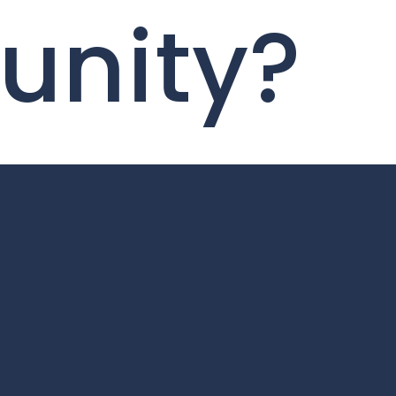
tunity?