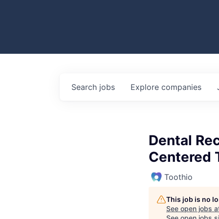
Search
jobs
Explore
companies
Dental Rec
Centered
Toothio
This job is no 
See open jobs a
See open jobs si