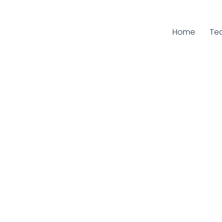
Home
Cur
Te