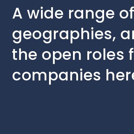
A wide range of
geographies, an
the open roles 
companies her