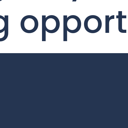
g oppor