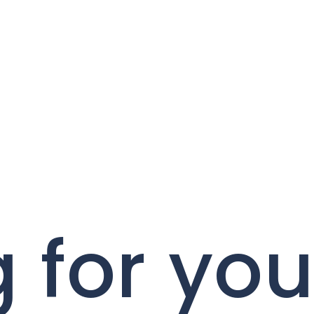
 for you