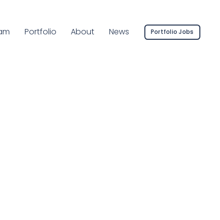
rent Page:
am
Portfolio
About
News
Portfolio Jobs