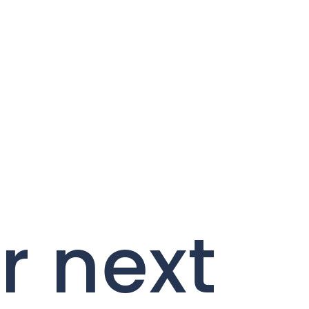
r next