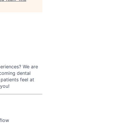
periences? We are
lcoming dental
patients feel at
 you!
flow