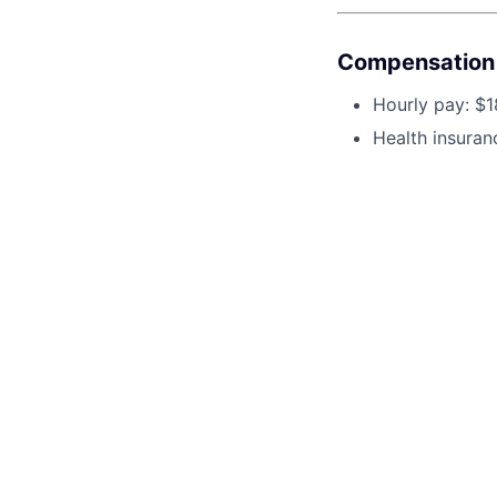
Compensation 
Hourly pay: $1
Health insuran
Why Join Us?
Our practice is bui
joining a supporti
uplifting workplac
you're truly appre
This 
See o
See op
Cente