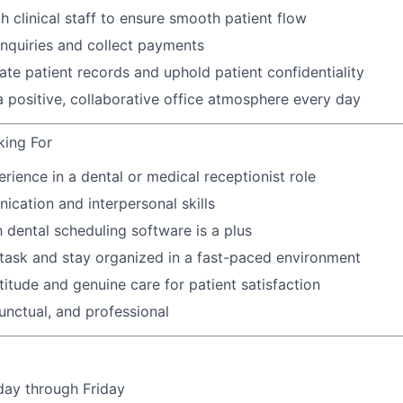
h clinical staff to ensure smooth patient flow
 inquiries and collect payments
ate patient records and uphold patient confidentiality
a positive, collaborative office atmosphere every day
king For
erience in a dental or medical receptionist role
cation and interpersonal skills
h dental scheduling software is a plus
titask and stay organized in a fast-paced environment
titude and genuine care for patient satisfaction
nctual, and professional
day through Friday