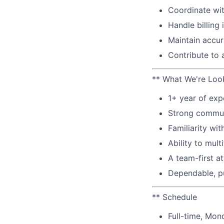
Coordinate wit
Handle billing
Maintain accur
Contribute to 
** What We're Loo
1+ year of exp
Strong communi
Familiarity wit
Ability to mul
A team-first at
Dependable, pu
** Schedule
Full-time, Mon