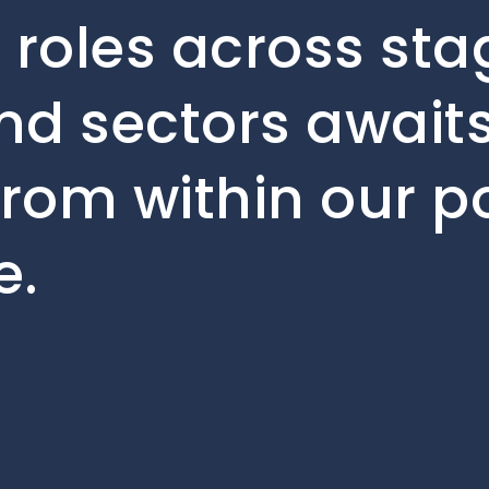
 roles across sta
d sectors awaits.
from within our po
e.