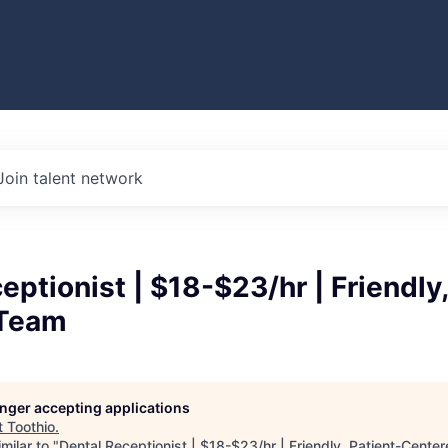
Join talent network
eptionist | $18-$23/hr | Friendly,
 Team
longer accepting applications
t
Toothio
.
milar to "
Dental Receptionist | $18-$23/hr | Friendly, Patient-Cent