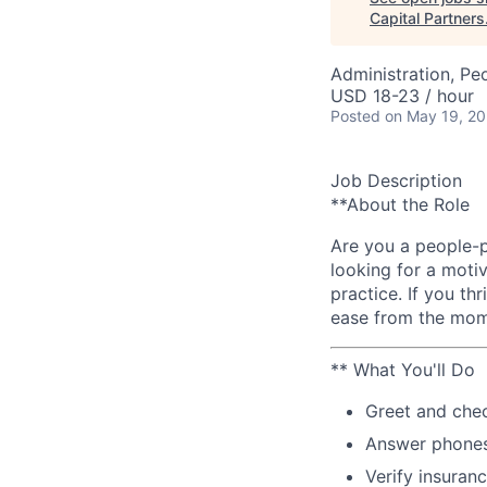
Capital Partners
Administration, Pe
USD 18-23 / hour
Posted
on May 19, 2
Job Description
**About the Role
Are you a people-p
looking for a moti
practice. If you th
ease from the mome
** What You'll Do
Greet and chec
Answer phones
Verify insuran