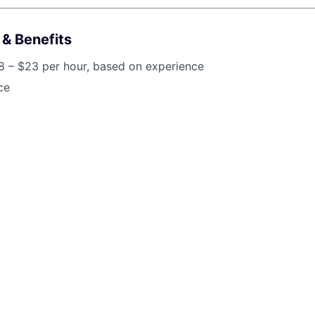
& Benefits
8 – $23 per hour, based on experience
ce
lt on a foundation of teamwork, positivity, and putting patien
ve team that values every member's contribution and fosters 
e culture. If you're ready to grow your dental career in an
ciated, we'd love to meet you!
job is no longer accepting applications
pen jobs at
Toothio
.
en jobs similar to "
Dental Receptionist | $18-$23/hr | Friendly, Pati
red Team
"
Rho Capital Partners
.