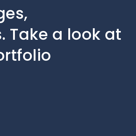
ges,
 Take a look at
rtfolio