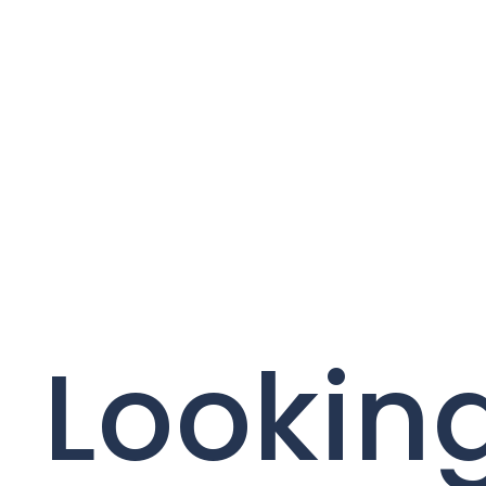
Looking