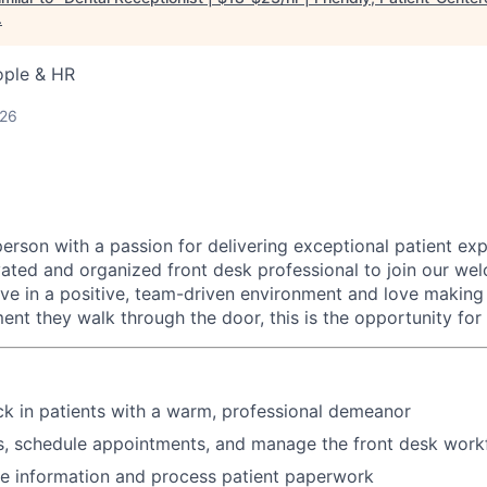
.
ople & HR
026
erson with a passion for delivering exceptional patient ex
vated and organized front desk professional to join our we
rive in a positive, team-driven environment and love making 
nt they walk through the door, this is the opportunity for
k in patients with a warm, professional demeanor
, schedule appointments, and manage the front desk work
ce information and process patient paperwork