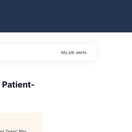
My
job
alerts
 Patient-
ered Team
"
Rho