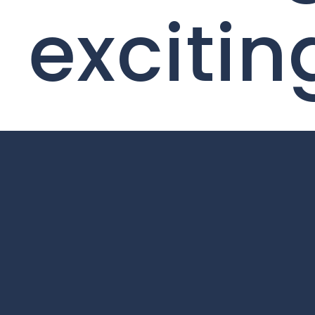
excitin