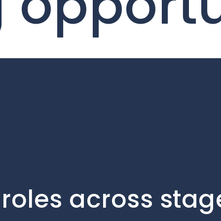
g opport
roles across stag