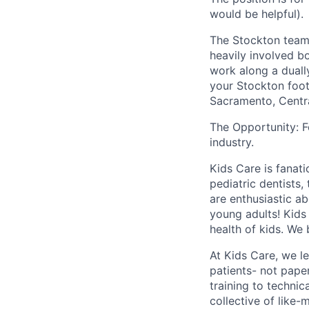
would be helpful).
The Stockton team 
heavily involved bo
work along a duall
your Stockton foot
Sacramento, Centra
The Opportunity: F
industry.
Kids Care is fanati
pediatric dentists,
are enthusiastic ab
young adults! Kids
health of kids. We 
At Kids Care, we l
patients- not pape
training to technic
collective of like