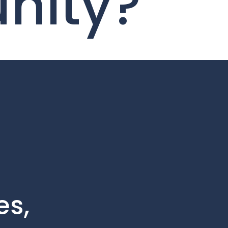
unity?
es,