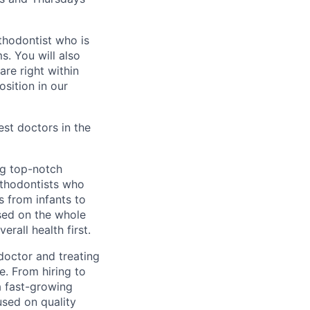
thodontist who is
s. You will also
re right within
sition in our
st doctors in the
ng top-notch
orthodontists who
s from infants to
sed on the whole
erall health first.
doctor and treating
. From hiring to
a fast-growing
used on quality