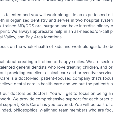
is talented and you will work alongside an experienced or
th in organized dentistry and serves in two hospital system
y-trained MD/DDS oral surgeon and have interdisciplinary ca
print. We always appreciate help in an as-needed/on-call po
l Valley, and Bay Area locations.
ocus on the whole-health of kids and work alongside the be
cal about creating a lifetime of happy smiles. We are seeki
 talented general dentists who love treating children, and 
out providing excellent clinical care and preventive service
 Care is a doctor-led, patient-focused company that’s focu
believe dental care is health care and we put the patient’s ov
et our doctors be doctors. You will get to focus on being a 
rwork. We provide comprehensive support for each practice
al support, Kids Care has you covered. You will be part of 
-minded, philosophically-aligned team members who are foc