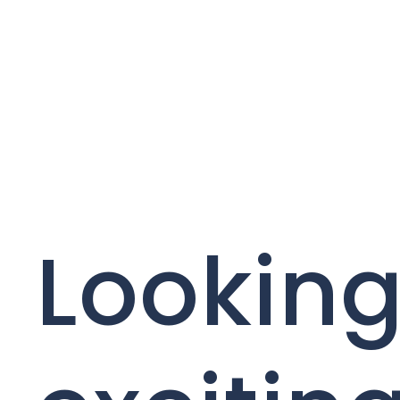
Looking