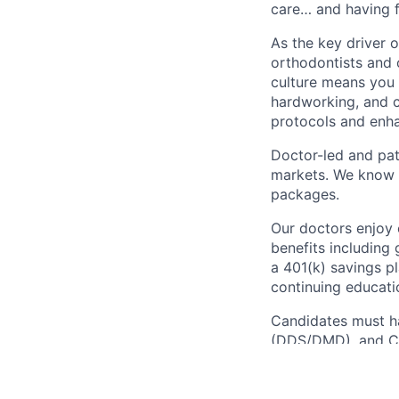
care… and having f
As the key driver 
orthodontists and o
culture means you 
hardworking, and c
protocols and enh
Doctor-led and pat
markets. We know r
packages.
Our doctors enjoy 
benefits including 
a 401(k) savings pl
continuing educati
Candidates must ha
(DDS/DMD), and CP
How To Apply: Are 
might be just the d