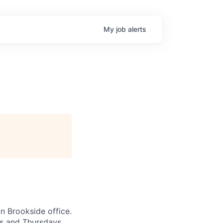
My
job
alerts
n Brookside office.
ys and Thursdays