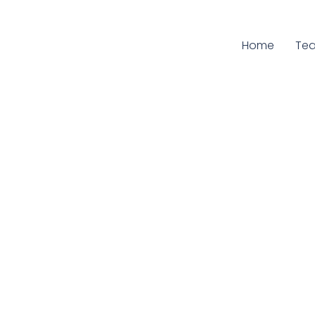
Home
Cur
Te