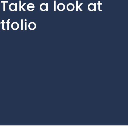
Take a look at
tfolio