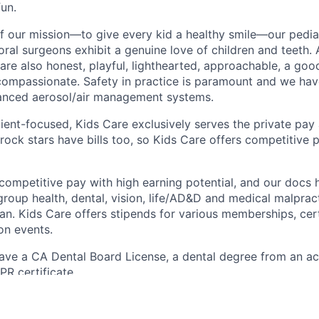
un.
of our mission—to give every kid a healthy smile—our pediat
ral surgeons exhibit a genuine love of children and teeth. 
are also honest, playful, lighthearted, approachable, a goo
ompassionate. Safety in practice is paramount and we hav
anced aerosol/air management systems.
ient-focused, Kids Care exclusively serves the private pa
ock stars have bills too, so Kids Care offers competitive 
competitive pay with high earning potential, and our docs
group health, dental, vision, life/AD&D and medical malprac
an. Kids Care offers stipends for various memberships, cert
on events.
ve a CA Dental Board License, a dental degree from an acc
R certificate.
you interested in smiles before, during and after every a
ental hero we are looking for.