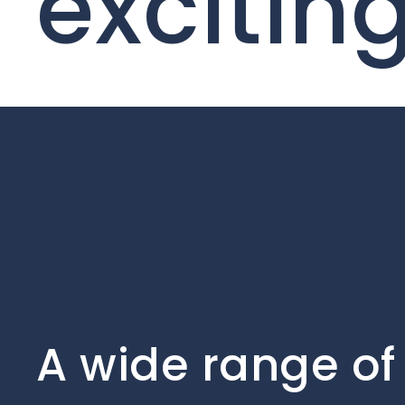
excitin
A wide range of 