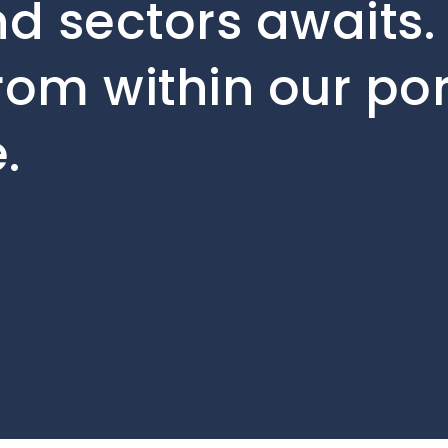
d sectors awaits. 
rom within our por
.