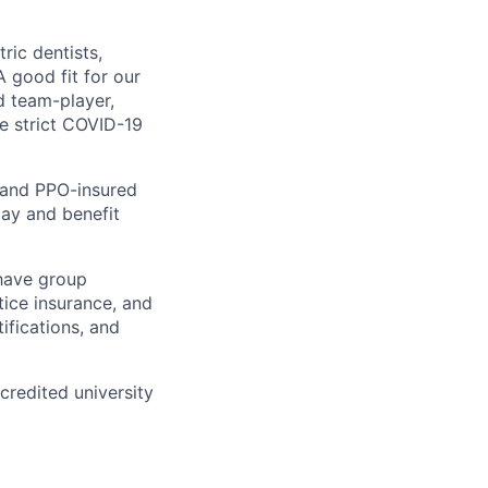
ric dentists,
A good fit for our
d team-player,
e strict COVID-19
y and PPO-insured
pay and benefit
 have group
tice insurance, and
ifications, and
redited university
ppointment? You