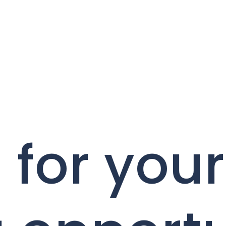
 for your