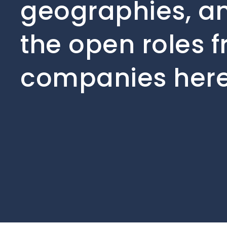
geographies, an
the open roles f
companies here