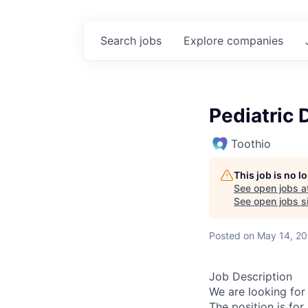
Search
jobs
Explore
companies
Pediatric 
Toothio
This job is no 
See open jobs a
See open jobs si
Posted
on May 14, 2
Job Description
We are looking for
The position is fo