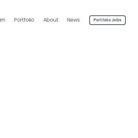
rent Page:
am
Portfolio
About
News
Portfolio Jobs