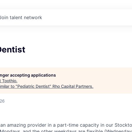
Join talent network
Dentist
longer accepting applications
t
Toothio
.
milar to "
Pediatric Dentist
"
Rho Capital Partners
.
026
 an amazing provider in a part-time capacity in our Stockto
r Mondays, and the other weekdays are flexible (Wednesda