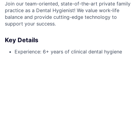
Join our team-oriented, state-of-the-art private family
practice as a Dental Hygienist! We value work-life
balance and provide cutting-edge technology to
support your success.
Key Details
Experience: 6+ years of clinical dental hygiene
Schedule: Monday and Wednesday
Compensation: $50 - $55 per hour
Certifications: Laser Certification and Local
Anesthesia (preferred)
Responsibilities
Perform routine cleanings and periodontal
maintenance
Conduct oral health assessments and radiographs