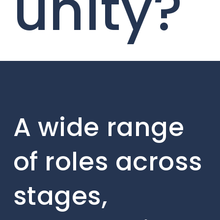
unity?
A wide range
of roles across
stages,