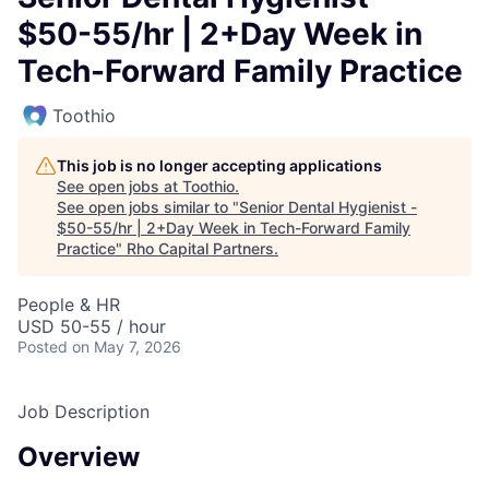
$50-55/hr | 2+Day Week in
Tech-Forward Family Practice
Toothio
This job is no longer accepting applications
See open jobs at
Toothio
.
See open jobs similar to "
Senior Dental Hygienist -
$50-55/hr | 2+Day Week in Tech-Forward Family
Practice
"
Rho Capital Partners
.
People & HR
USD 50-55 / hour
Posted
on May 7, 2026
Job Description
Overview