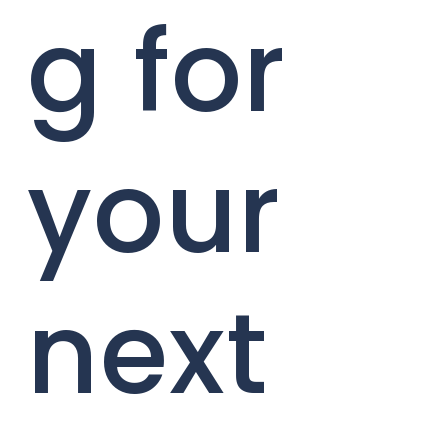
g for
your
next