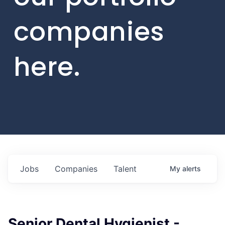
companies
here.
Jobs
Companies
Talent
My
alerts
Senior Dental Hygienist -