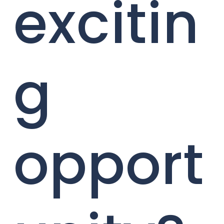
excitin
g
opport