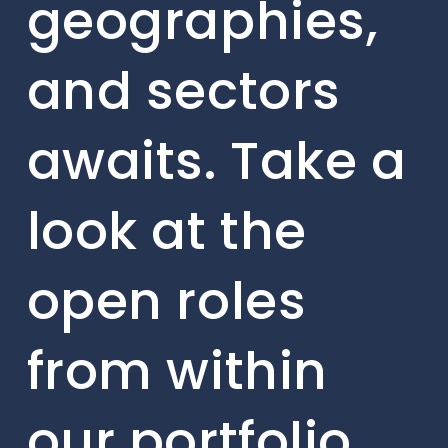
geographies,
and sectors
awaits. Take a
look at the
open roles
from within
our portfolio