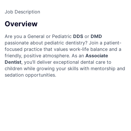
Job Description
Overview
Are you a General or Pediatric
DDS
or
DMD
passionate about pediatric dentistry? Join a patient-
focused practice that values work-life balance and a
friendly, positive atmosphere. As an
Associate
Dentist
, you’ll deliver exceptional dental care to
children while growing your skills with mentorship and
sedation opportunities.
Responsibilities
Provide comprehensive dental care to pediatric
patients, ensuring comfort and positive
experiences
Review and manage patient charts daily,
maintaining accurate records