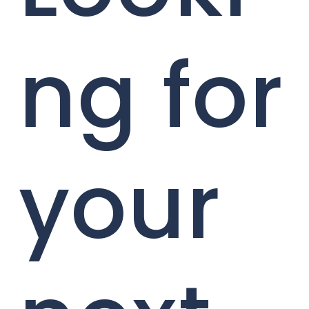
ng for
your