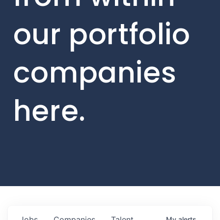
our portfolio
companies
here.
Jobs
Companies
Talent
My
alerts