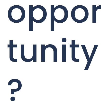
oppor
tunity
?