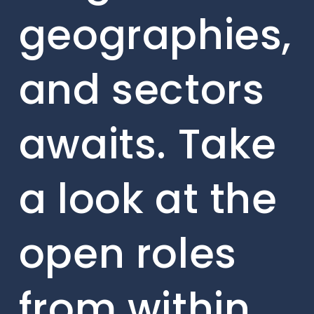
geographies,
and sectors
awaits. Take
a look at the
open roles
from within