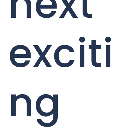
next
exciti
ng