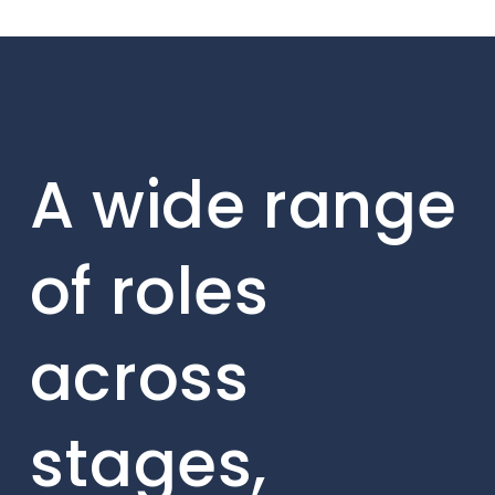
A wide range
of roles
across
stages,