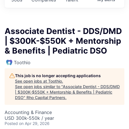
Associate Dentist - DDS/DMD
| $300K-$550K + Mentorship
& Benefits | Pediatric DSO
Toothio
This job is no longer accepting applications
See open jobs at
Toothio
.
See open jobs similar to "
Associate Dentist - DDS/DMD
| $300K-$550K + Mentorship & Benefits | Pediatric
DSO
"
Rho Capital Partners
.
Accounting & Finance
USD 300k-550k / year
Posted
on Apr 29, 2026