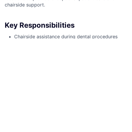
chairside support.
Key Responsibilities
Chairside assistance during dental procedures
Taking and developing X-rays
Fabricating temporary crowns
Assisting with composite and amalgam
restorations
Sterilization and infection control protocols
Coordinating patient care and ensuring a
comfortable experience
Qualifications
1+ years of dental assisting experience