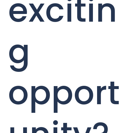
excitin
g
opport