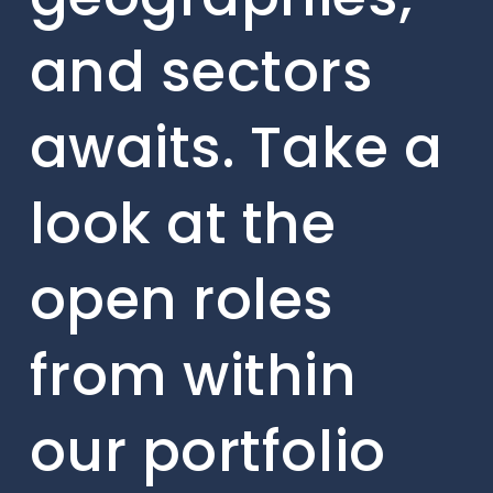
and sectors
awaits. Take a
look at the
open roles
from within
our portfolio