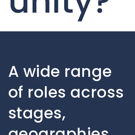
unity?
A wide range
of roles across
stages,
geographies,