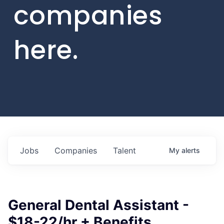
companies
here.
Jobs
Companies
Talent
My
alerts
General Dental Assistant -
$18-22/hr + Benefits