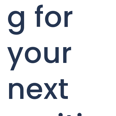
g for
your
next