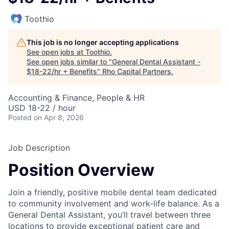
Toothio
This job is no longer accepting applications
See open jobs at
Toothio
.
See open jobs similar to "
General Dental Assistant -
$18-22/hr + Benefits
"
Rho Capital Partners
.
Accounting & Finance, People & HR
USD 18-22 / hour
Posted
on Apr 8, 2026
Job Description
Position Overview
Join a friendly, positive mobile dental team dedicated
to community involvement and work-life balance. As a
General Dental Assistant, you’ll travel between three
locations to provide exceptional patient care and