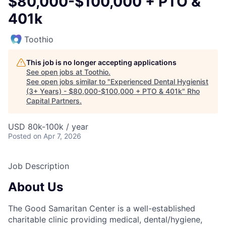
$80,000-$100,000 + PTO &
401k
Toothio
This job is no longer accepting applications
See open jobs at
Toothio
.
See open jobs similar to "
Experienced Dental Hygienist
(3+ Years) - $80,000-$100,000 + PTO & 401k
"
Rho
Capital Partners
.
USD 80k-100k / year
Posted
on Apr 7, 2026
Job Description
About Us
The Good Samaritan Center is a well-established
charitable clinic providing medical, dental/hygiene,