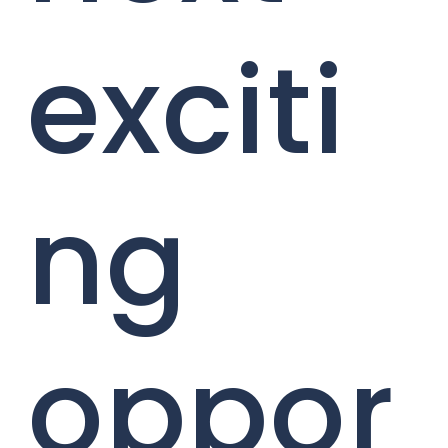
exciti
ng
oppor