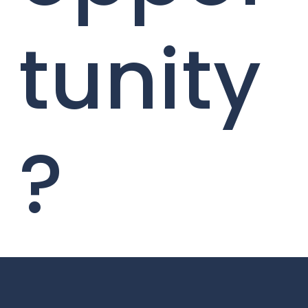
tunity
?