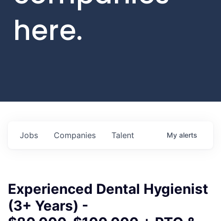
here.
Jobs
Companies
Talent
My
alerts
Experienced Dental Hygienist
(3+ Years) -