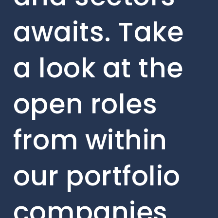
awaits. Take
a look at the
open roles
from within
our portfolio
companies