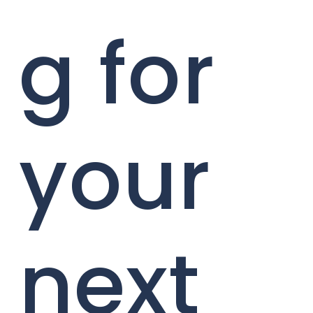
g for
your
next