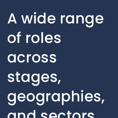
A wide range
of roles
across
stages,
geographies,
and sectors