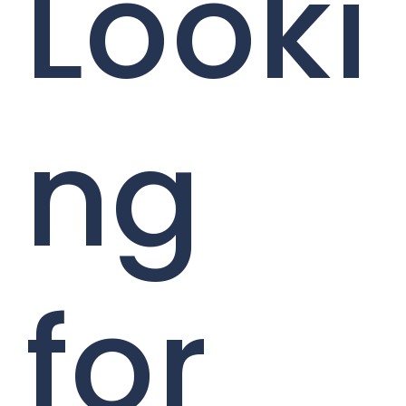
Looki
ng
for