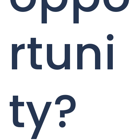
rtuni
ty?