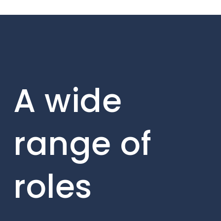
A wide
range of
roles