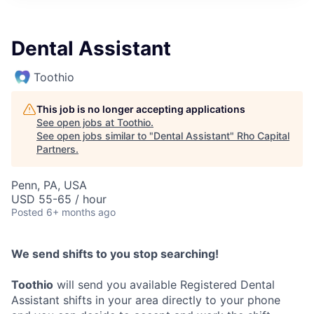
Dental Assistant
Toothio
This job is no longer accepting applications
See open jobs at
Toothio
.
See open jobs similar to "
Dental Assistant
"
Rho Capital
Partners
.
Penn, PA, USA
USD 55-65 / hour
Posted
6+ months ago
We send shifts to you stop searching!
Toothio
will send you available Registered Dental
Assistant shifts in your area directly to your phone