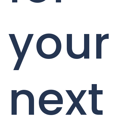
your
next