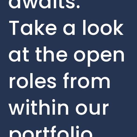
awaits.
Take a look
at the open
roles from
within our
portfolio