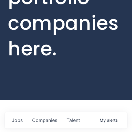
companies
here.
Jobs
Companies
Talent
My
alerts