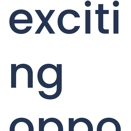
exciti
ng
oppo