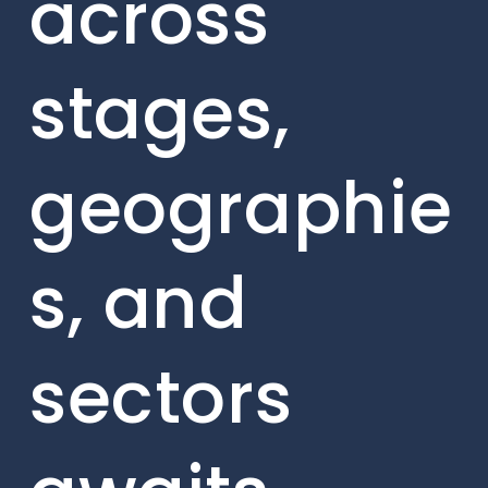
across
stages,
geographie
s, and
sectors