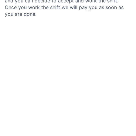
and you can decide to accept and work the shift.
Once you work the shift we will pay you as soon as
you are done.
We are looking for Registered Dental Assistants with
1+ years of experience, that are looking to set their
own schedule and only work when it works for them.
What is Toothio?
Toothio is a technology platform that connect Dental
professionals with Dental offices that need to fill gaps
in their schedule.
Dental offices gain access to high quality dental
professionals, on-demand, while dental professionals
can pick up work that fits their schedules.
Why work through Toothio?
Competitive pay based on market rates