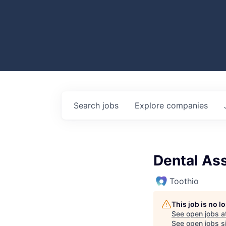
Search
jobs
Explore
companies
Dental Ass
Toothio
This job is no 
See open jobs a
See open jobs si