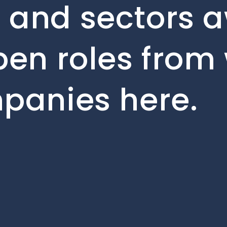
 and sectors a
pen roles from 
mpanies here.