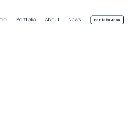
rrent Page:
eam
Portfolio
About
News
Portfolio Jobs