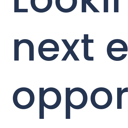
next e
oppor