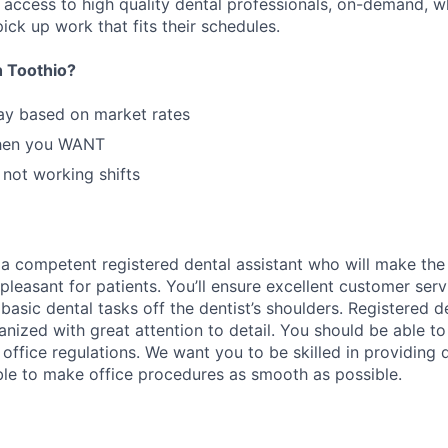
n access to high quality dental professionals, on-demand, w
ick up work that fits their schedules.
 Toothio?
ay based on market rates
hen you WANT
 not working shifts
 a competent registered dental assistant who will make the d
pleasant for patients. You’ll ensure excellent customer servi
basic dental tasks off the dentist’s shoulders. Registered d
nized with great attention to detail. You should be able to
office regulations. We want you to be skilled in providing d
ble to make office procedures as smooth as possible.