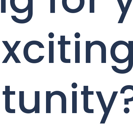
xcitin
tunity