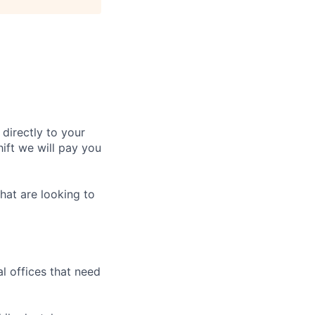
 directly to your
ift we will pay you
hat are looking to
l offices that need