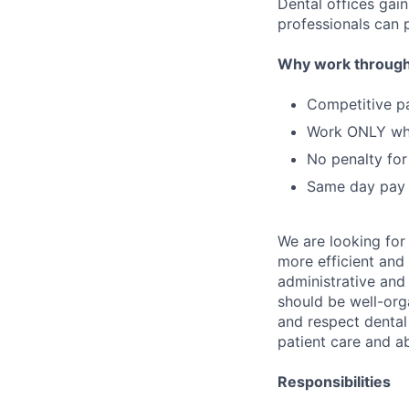
Dental offices gai
professionals can p
Why work through
Competitive p
Work ONLY w
No penalty for
Same day pay
We are looking for
more efficient and 
administrative and 
should be well-orga
and respect dental 
patient care and a
Responsibilities