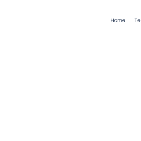
Home
Cu
T