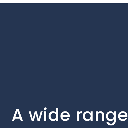
A wide range 