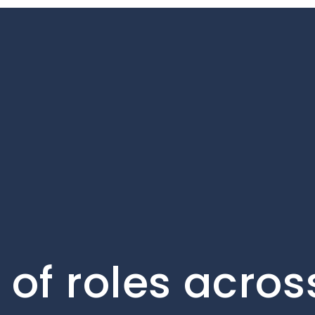
of roles acros