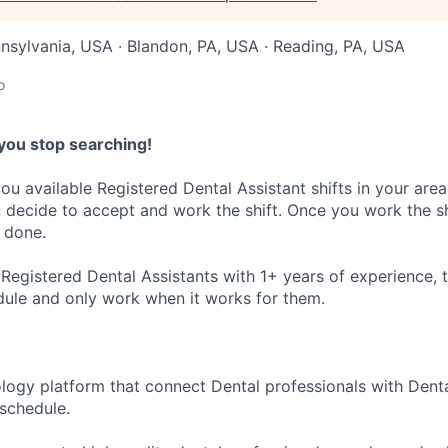
nnsylvania, USA · Blandon, PA, USA · Reading, PA, USA
o
you stop searching!
ou available Registered Dental Assistant shifts in your area
decide to accept and work the shift. Once you work the sh
 done.
Registered Dental Assistants with 1+ years of experience, t
dule and only work when it works for them.
ology platform that connect Dental professionals with Denta
r schedule.