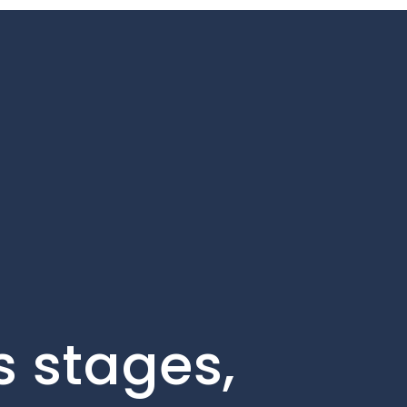
s stages,