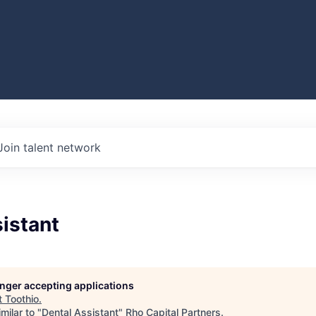
Join talent network
istant
longer accepting applications
t
Toothio
.
milar to "
Dental Assistant
"
Rho Capital Partners
.