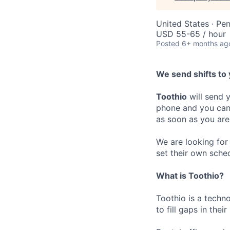
United States · Pe
USD 55-65 / hour
Posted
6+ months ag
We send shifts to 
Toothio
will send y
phone and you can 
as soon as you are
We are looking for 
set their own sche
What is Toothio?
Toothio is a techn
to fill gaps in thei