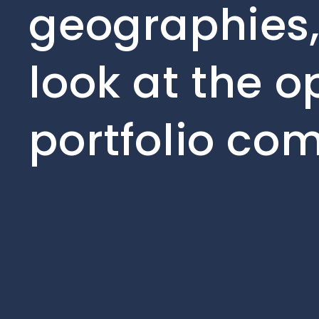
geographies,
look at the o
portfolio co