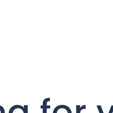
ng for 