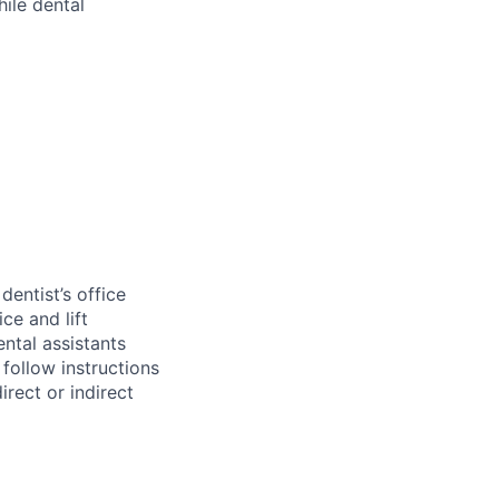
hile dental
entist’s office
ce and lift
ental assistants
 follow instructions
irect or indirect