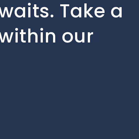
waits. Take a
within our