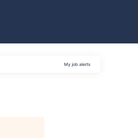
My
job
alerts