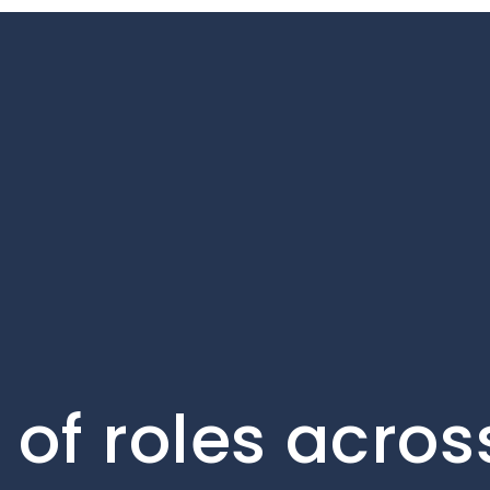
of roles acros