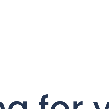
ng for 