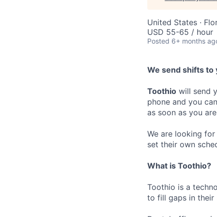
United States · Flo
USD 55-65 / hour
Posted
6+ months ag
We send shifts to 
Toothio
will send y
phone and you can 
as soon as you are
We are looking for 
set their own sche
What is Toothio?
Toothio is a techn
to fill gaps in thei