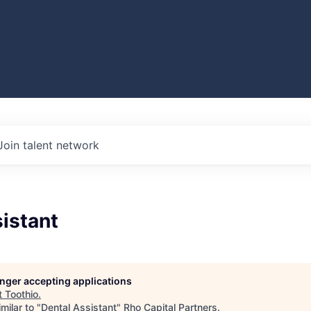
Join talent network
istant
longer accepting applications
t
Toothio
.
milar to "
Dental Assistant
"
Rho Capital Partners
.