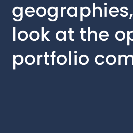
geographies,
look at the o
portfolio co