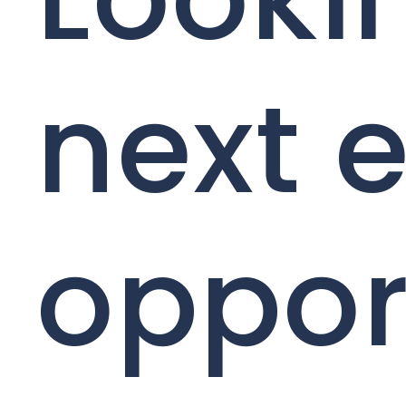
next e
oppor