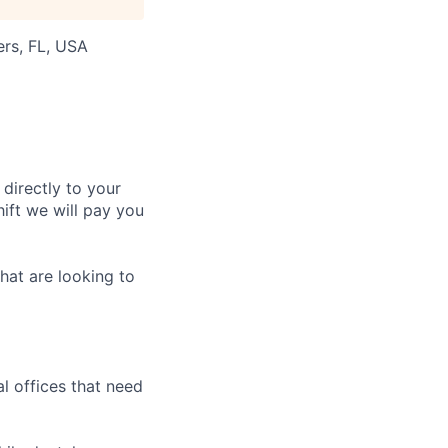
ers, FL, USA
 directly to your
ift we will pay you
hat are looking to
l offices that need