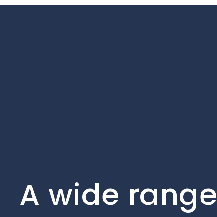
A wide range 