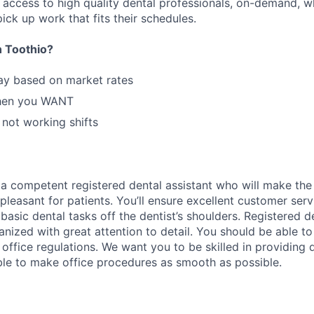
n access to high quality dental professionals, on-demand, w
ick up work that fits their schedules.
 Toothio?
ay based on market rates
hen you WANT
 not working shifts
 a competent registered dental assistant who will make the d
pleasant for patients. You’ll ensure excellent customer servi
basic dental tasks off the dentist’s shoulders. Registered d
nized with great attention to detail. You should be able to
office regulations. We want you to be skilled in providing d
ble to make office procedures as smooth as possible.