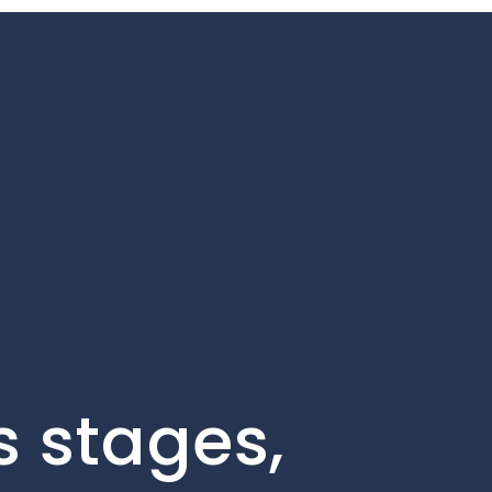
s stages,