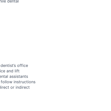
hile dental
entist’s office
ce and lift
ental assistants
 follow instructions
irect or indirect