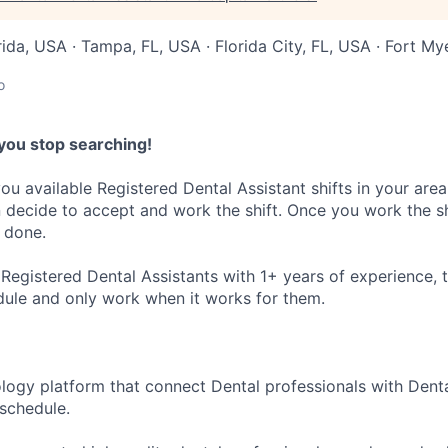
rida, USA · Tampa, FL, USA · Florida City, FL, USA · Fort My
o
you stop searching!
ou available Registered Dental Assistant shifts in your area
decide to accept and work the shift. Once you work the sh
 done.
Registered Dental Assistants with 1+ years of experience, t
dule and only work when it works for them.
ology platform that connect Dental professionals with Denta
r schedule.