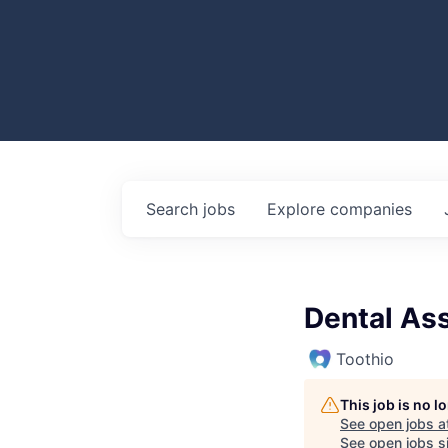
Search
jobs
Explore
companies
Dental Ass
Toothio
This job is no 
See open jobs a
See open jobs si