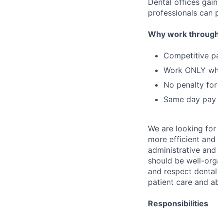
Dental offices gai
professionals can p
Why work through
Competitive p
Work ONLY w
No penalty for
Same day pay
We are looking for
more efficient and 
administrative and 
should be well-orga
and respect dental 
patient care and a
Responsibilities