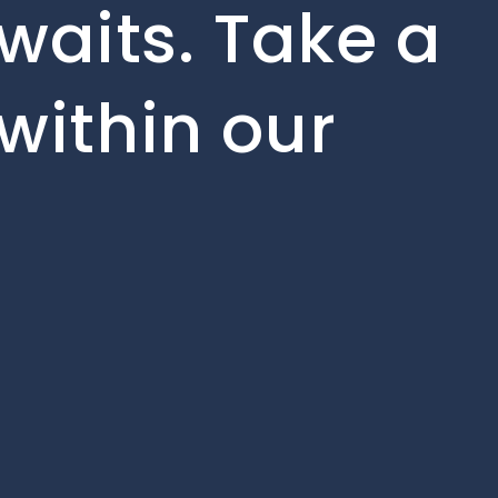
waits. Take a
within our