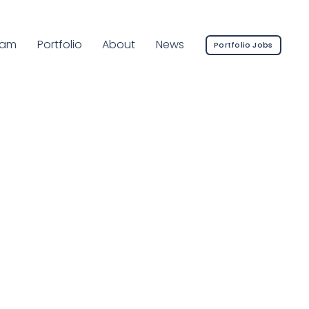
rrent Page:
eam
Portfolio
About
News
Portfolio Jobs