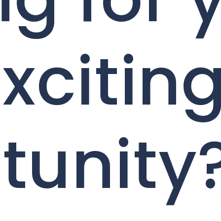
xcitin
tunity