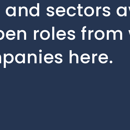
 and sectors a
pen roles from 
mpanies here.