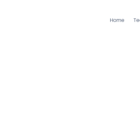
Home
Cu
T