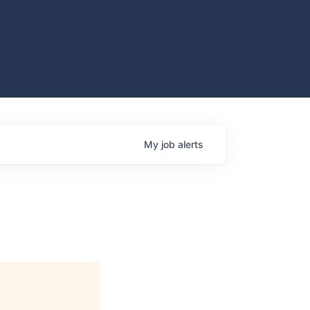
My
job
alerts