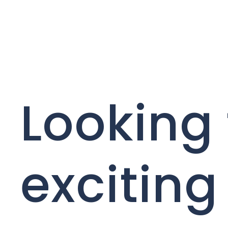
Looking 
exciting