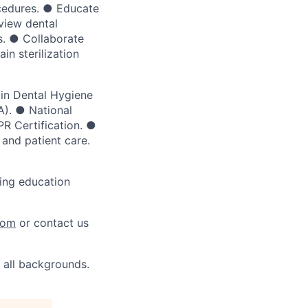
ocedures. ● Educate
view dental
s. ● Collaborate
in sterilization
 in Dental Hygiene
). ● National
R Certification. ●
 and patient care.
ing education
com
or contact us
 all backgrounds.