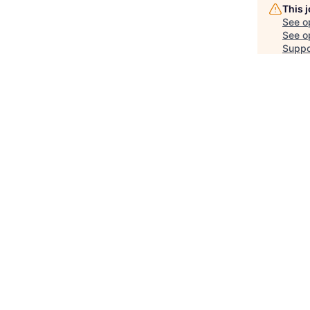
This 
See o
See op
Suppo