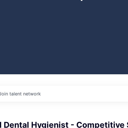
Join talent network
 Dental Hygienist - Competitive 