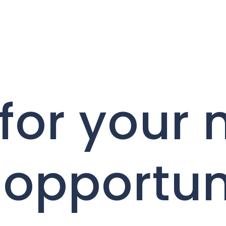
for your 
 opportun