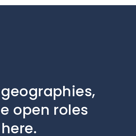
, geographies,
he open roles
 here.