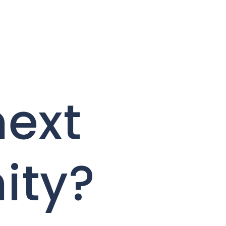
next
ity?