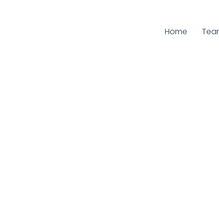
Home
Curr
Tea