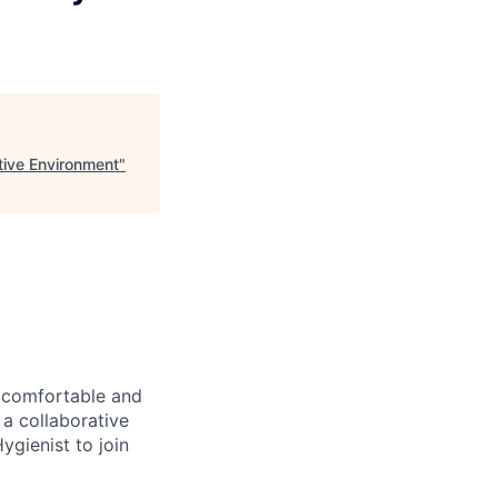
tive Environment
"
a comfortable and
 a collaborative
ygienist to join