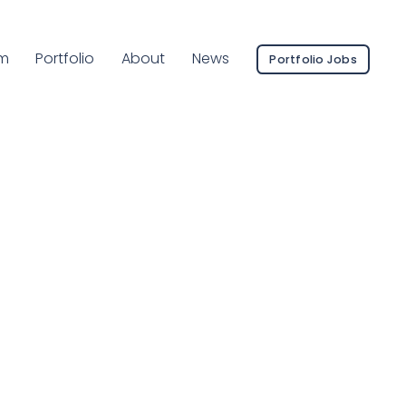
ent Page:
m
Portfolio
About
News
Portfolio Jobs