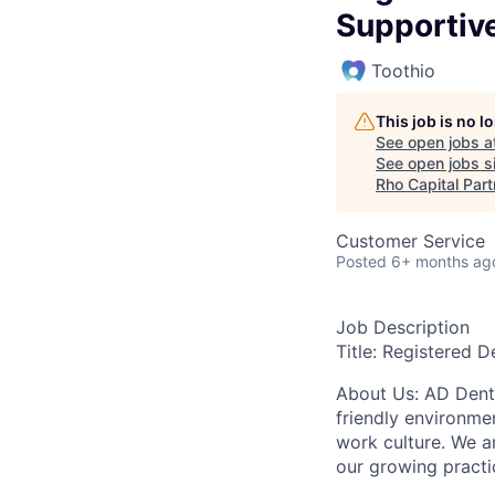
Supportiv
Toothio
This job is no 
See open jobs a
See open jobs si
Rho Capital Part
Customer Service
Posted
6+ months ag
Job Description
Title: Registered D
About Us: AD Denti
friendly environme
work culture. We a
our growing practi