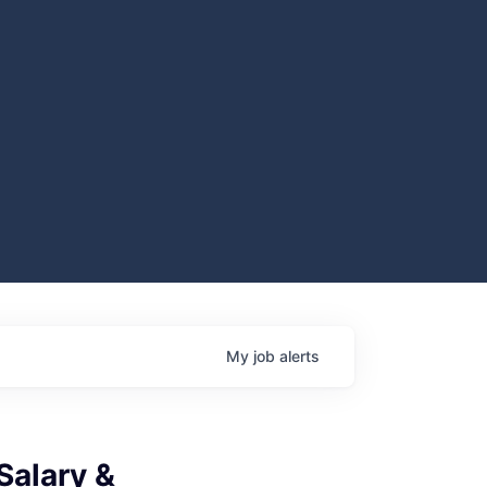
My
job
alerts
Salary &