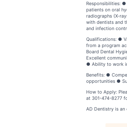
Responsibilities: 
patients on oral h
radiographs (X-ray
with dentists and t
and infection contr
Qualifications: ● 
from a program ac
Board Dental Hygie
Excellent communica
● Ability to work 
Benefits: ● Compet
opportunities ● Su
How to Apply: Plea
at 301-474-8277 fo
AD Dentistry is an