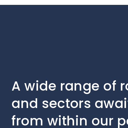
A wide range of r
and sectors await
from within our p