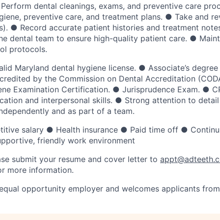
● Perform dental cleanings, exams, and preventive care pr
ygiene, preventive care, and treatment plans. ● Take and re
s). ● Record accurate patient histories and treatment note
he dental team to ensure high-quality patient care. ● Mainta
ol protocols.
Valid Maryland dental hygiene license. ● Associate’s degree
credited by the Commission on Dental Accreditation (CODA
ne Examination Certification. ● Jurisprudence Exam. ● CP
tion and interpersonal skills. ● Strong attention to detail
independently and as part of a team.
itive salary ● Health insurance ● Paid time off ● Continu
pportive, friendly work environment
se submit your resume and cover letter to
appt@adteeth.
r more information.
 equal opportunity employer and welcomes applicants from