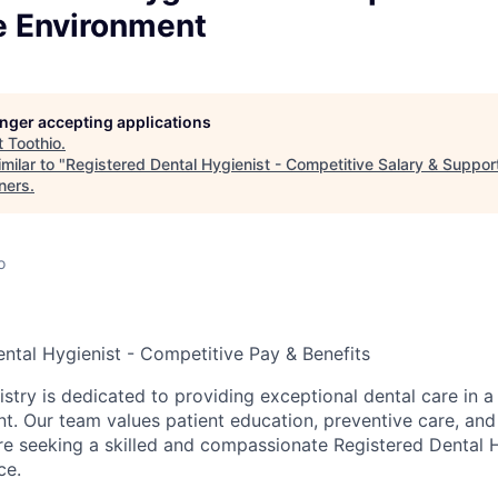
e Environment
longer accepting applications
t
Toothio
.
milar to "
Registered Dental Hygienist - Competitive Salary & Suppor
ners
.
o
ental Hygienist - Competitive Pay & Benefits
stry is dedicated to providing exceptional dental care in 
nt. Our team values patient education, preventive care, and
re seeking a skilled and compassionate Registered Dental H
ce.