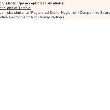
job is no longer accepting applications
pen jobs at
Toothio
.
en jobs similar to "
Registered Dental Hygienist - Competitive Salar
rtive Environment
"
Rho Capital Partners
.
See more open positions at
Toothio
Powered by Getro.com
Privacy policy
Cookie policy