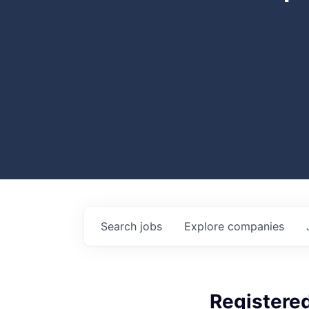
Search
jobs
Explore
companies
Registered