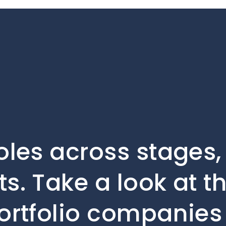
oles across stages
s. Take a look at t
ortfolio companies