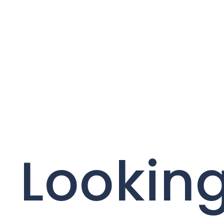
Looking