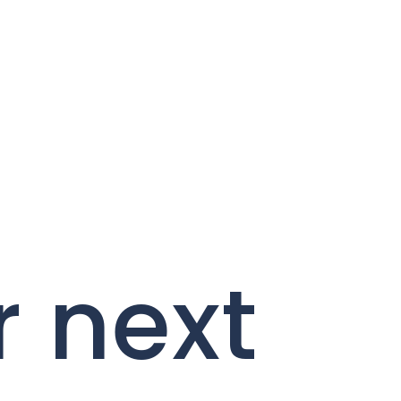
r next