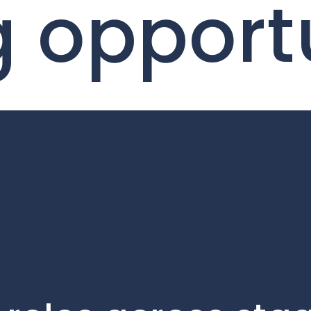
g opport