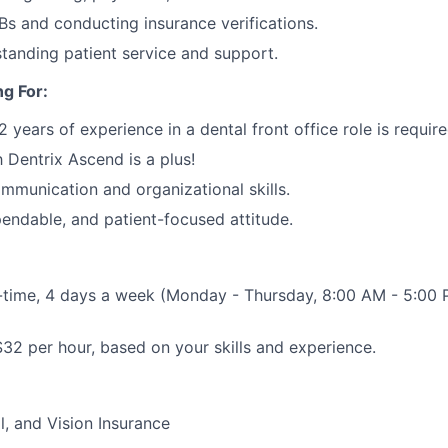
s and conducting insurance verifications.
standing patient service and support.
g For:
years of experience in a dental front office role is require
h Dentrix Ascend is a plus!
mmunication and organizational skills.
pendable, and patient-focused attitude.
-time, 4 days a week (Monday - Thursday, 8:00 AM - 5:00 
32 per hour, based on your skills and experience.
l, and Vision Insurance