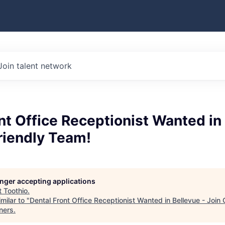
Join talent network
nt Office Receptionist Wanted in
riendly Team!
longer accepting applications
t
Toothio
.
milar to "
Dental Front Office Receptionist Wanted in Bellevue - Join
ners
.