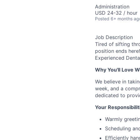
Administration
USD 24-32 / hour
Posted
6+ months ag
Job Description
Tired of sifting th
position ends here!
Experienced Dental
Why You'll Love W
We believe in taki
week, and a compre
dedicated to provi
Your Responsibilit
Warmly greetin
Scheduling and
Efficiently han