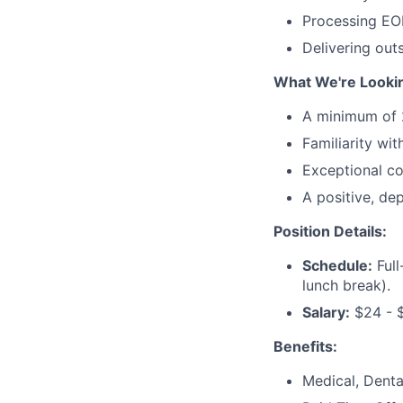
Processing EOB
Delivering out
What We're Lookin
A minimum of 2 
Familiarity wit
Exceptional co
A positive, de
Position Details:
Schedule:
Full
lunch break).
Salary:
$24 - $
Benefits:
Medical, Denta