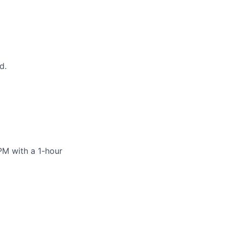
d.
PM with a 1-hour