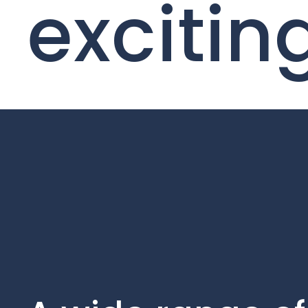
excitin