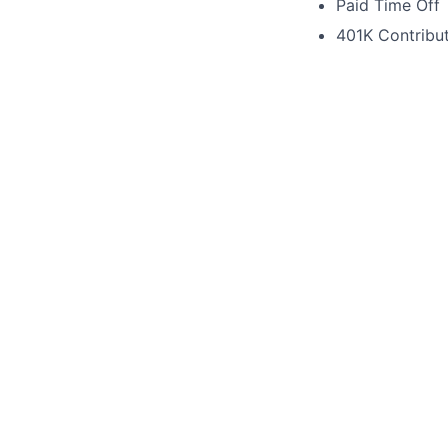
Paid Time Off
401K Contribu
Ready to Join Ou
If you're a positi
apply. We can't wa
Please contact us 
This 
See o
See op
Our F