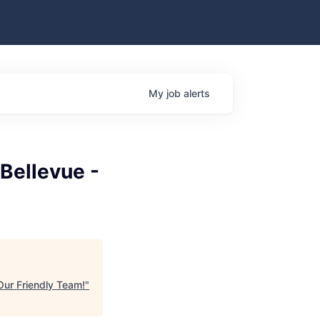
My
job
alerts
 Bellevue -
 Our Friendly Team!
"