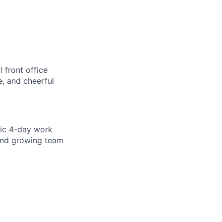
 front office
e, and cheerful
tic 4-day work
 and growing team