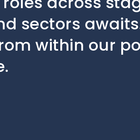
 roles across sta
d sectors awaits.
rom within our po
.