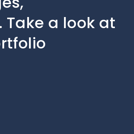
ges,
 Take a look at
rtfolio