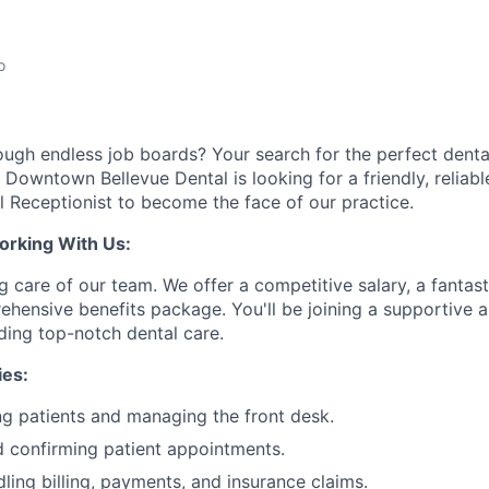
o
rough endless job boards? Your search for the perfect dental
 Downtown Bellevue Dental is looking for a friendly, reliabl
 Receptionist to become the face of our practice.
orking With Us:
ng care of our team. We offer a competitive salary, a fantas
hensive benefits package. You'll be joining a supportive
ding top-notch dental care.
ies:
g patients and managing the front desk.
 confirming patient appointments.
dling billing, payments, and insurance claims.