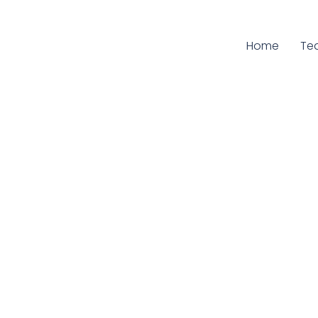
Home
Cur
Te