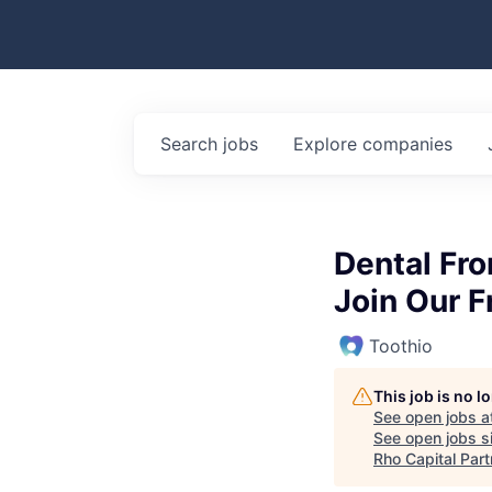
Search
jobs
Explore
companies
Dental Fro
Join Our F
Toothio
This job is no 
See open jobs a
See open jobs si
Rho Capital Part