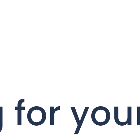
 for you