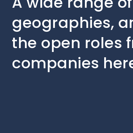
A wide range of
geographies, an
the open roles f
companies here