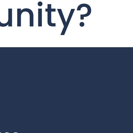
unity?