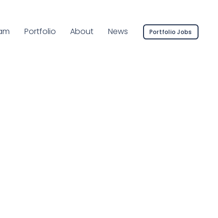
rent Page:
am
Portfolio
About
News
Portfolio Jobs