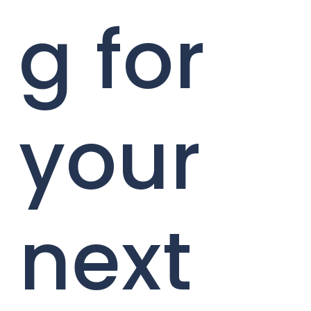
g for
your
next