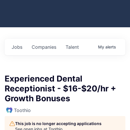
Jobs
Companies
Talent
My
alerts
Experienced Dental
Receptionist - $16-$20/hr +
Growth Bonuses
Toothio
This job is no longer accepting applications
See open jobs at
Toothio
.