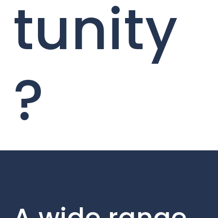
tunity
?
A wide range