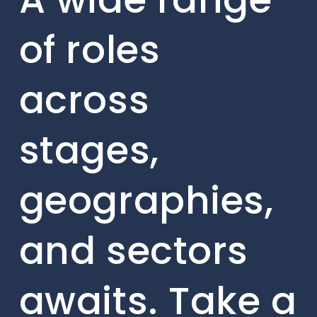
of roles
across
stages,
geographies,
and sectors
awaits. Take a