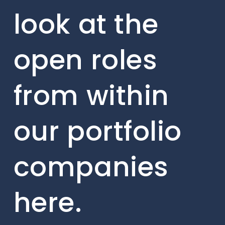
look at the
open roles
from within
our portfolio
companies
here.