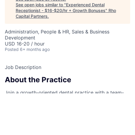
See open jobs similar to "
Experienced Dental
Receptionist - $16-$20/hr + Growth Bonuses
"
Rho
Capital Partners
.
Administration, People & HR, Sales & Business
Development
USD 16-20 / hour
Posted
6+ months ago
Job Description
About the Practice
Join a growth-oriented dental practice with a team-
focused, friendly, and positive atmosphere. We're
dedicated to fostering professional development and
delivering top-notch patient care.
Role Overview