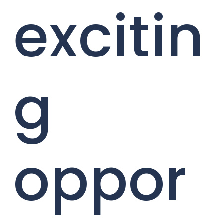
excitin
g
oppor