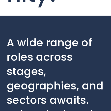
A wide range of
roles across
stages,
geographies, and
sectors awaits.