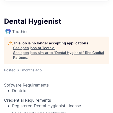
Dental Hygienist
Toothio
This job is no longer accepting applications
See open jobs at
Toothio
.
See open jobs similar to "
Dental Hygienist
"
Rho Capital
Partners
.
Posted
6+ months ago
Software Requirements
Dentrix
Credential Requirements
Registered Dental Hygienist License