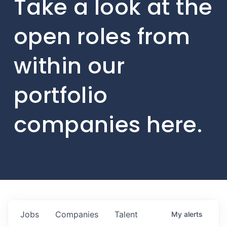
Take a look at the
open roles from
within our
portfolio
companies here.
Jobs
Companies
Talent
My
alerts