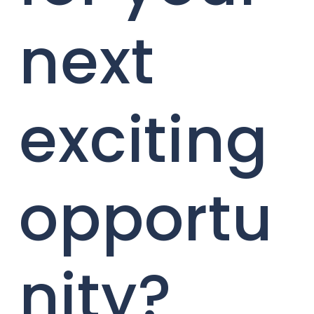
next
exciting
opportu
nity?