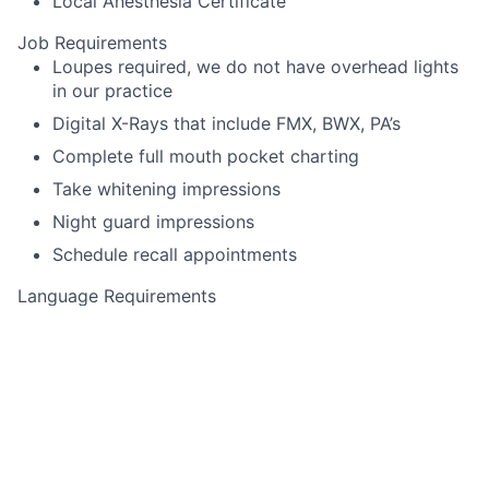
Local Anesthesia Certificate
Job Requirements
Loupes required, we do not have overhead lights
in our practice
Digital X-Rays that include FMX, BWX, PA’s
Complete full mouth pocket charting
Take whitening impressions
Night guard impressions
Schedule recall appointments
Language Requirements
English
This job is no longer accepting applications
See open jobs at
Toothio
.
See open jobs similar to "
Dental Hygienist
"
Rho Capital
Partners
.