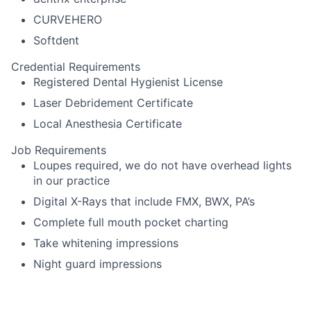
CURVEHERO
Softdent
Credential Requirements
Registered Dental Hygienist License
Laser Debridement Certificate
Local Anesthesia Certificate
Job Requirements
Loupes required, we do not have overhead lights
in our practice
Digital X-Rays that include FMX, BWX, PA’s
Complete full mouth pocket charting
Take whitening impressions
Night guard impressions
Schedule recall appointments