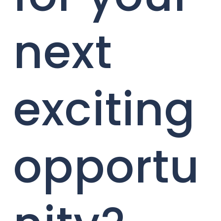
next
exciting
opportu