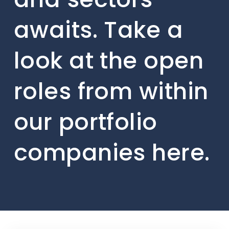
awaits. Take a
look at the open
roles from within
our portfolio
companies here.