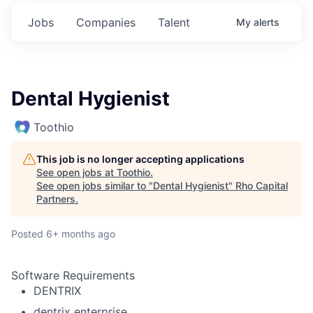
Jobs
Companies
Talent
My
alerts
Dental Hygienist
Toothio
This job is no longer accepting applications
See open jobs at
Toothio
.
See open jobs similar to "
Dental Hygienist
"
Rho Capital
Partners
.
Posted
6+ months ago
Software Requirements
DENTRIX
dentrix enterprise