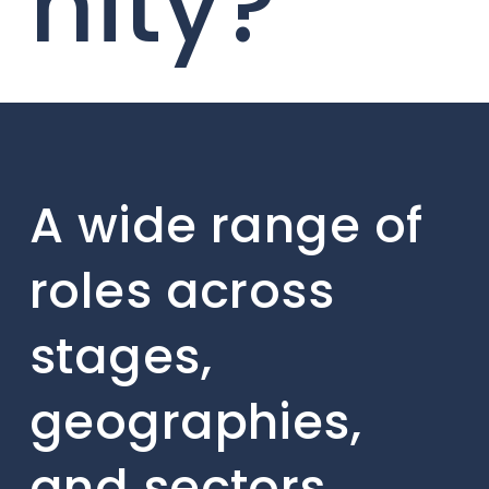
nity?
A wide range of
roles across
stages,
geographies,
and sectors