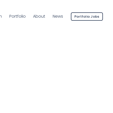
ent Page:
m
Portfolio
About
News
Portfolio Jobs