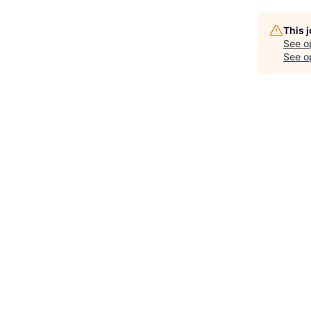
This 
See o
See op