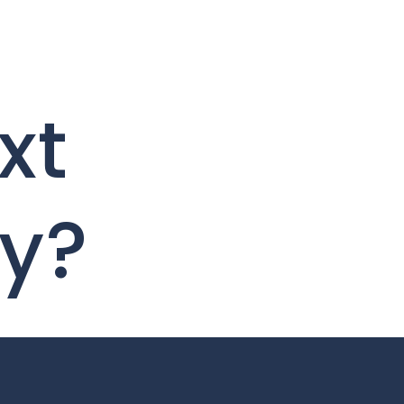
xt
ty?