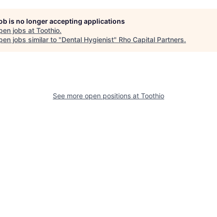
job is no longer accepting applications
pen jobs at
Toothio
.
en jobs similar to "
Dental Hygienist
"
Rho Capital Partners
.
See more open positions at
Toothio
Powered by Getro.com
Privacy policy
Cookie policy