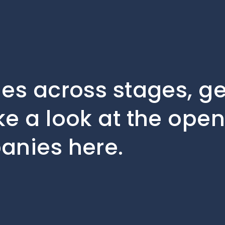
les across stages, 
ke a look at the open
anies here.