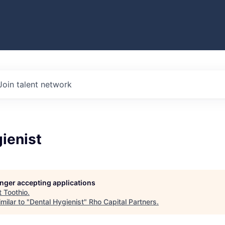
Join talent network
ienist
longer accepting applications
t
Toothio
.
milar to "
Dental Hygienist
"
Rho Capital Partners
.