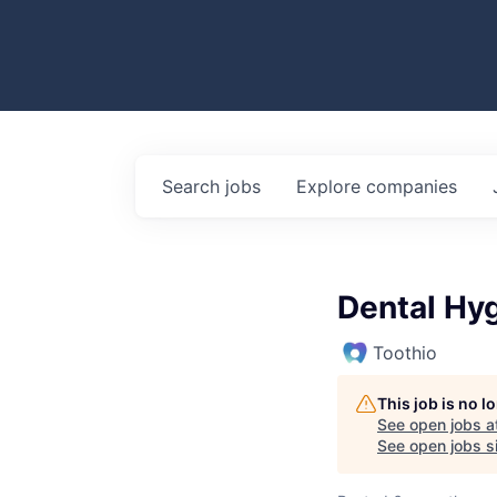
Search
jobs
Explore
companies
Dental Hyg
Toothio
This job is no 
See open jobs a
See open jobs si