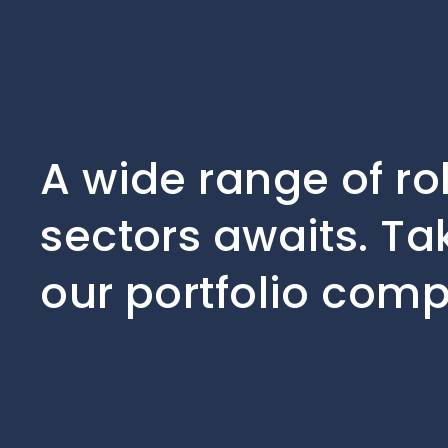
A wide range of ro
sectors awaits. Ta
our portfolio comp