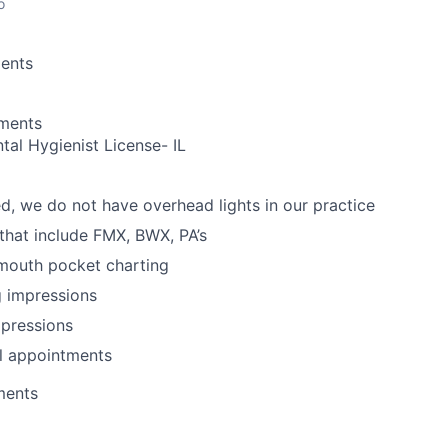
o
ents
ements
tal Hygienist License- IL
d, we do not have overhead lights in our practice
 that include FMX, BWX, PA’s
 mouth pocket charting
g impressions
mpressions
l appointments
ments