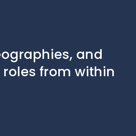
geographies, and
 roles from within