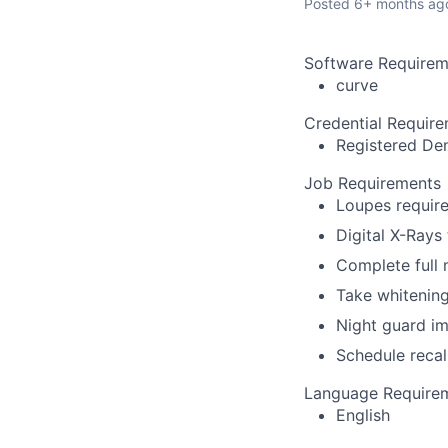
Posted
6+ months ag
Software Requirem
curve
Credential Requir
Registered Den
Job Requirements
Loupes require
Digital X-Rays
Complete full
Take whitenin
Night guard i
Schedule recal
Language Require
English