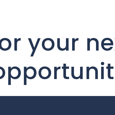
or your ne
 opportuni