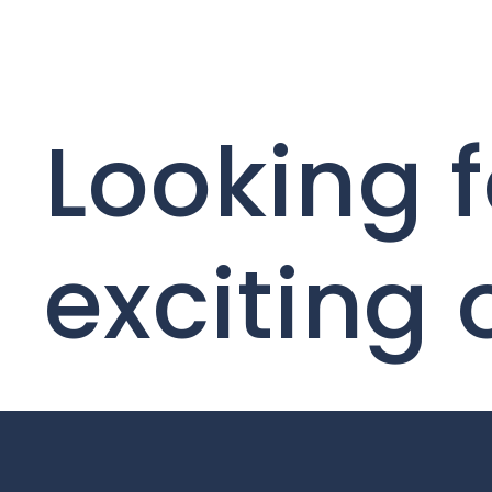
Looking f
exciting