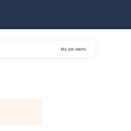
My
job
alerts