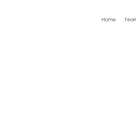
Home
Curr
Tea