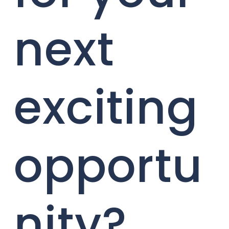
next
exciting
opportu
nity?