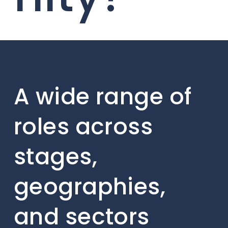
A wide range of
roles across
stages,
geographies,
and sectors