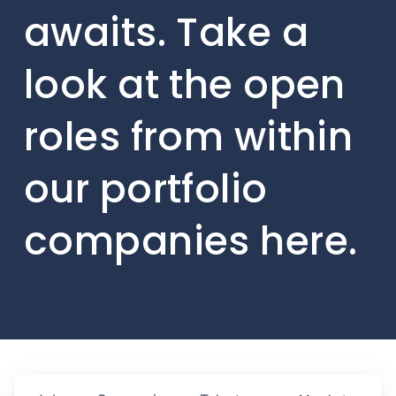
awaits. Take a
look at the open
roles from within
our portfolio
companies here.