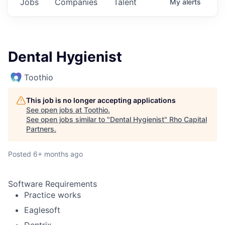
Jobs
Companies
Talent
My
alerts
Dental Hygienist
Toothio
This job is no longer accepting applications
See open jobs at
Toothio
.
See open jobs similar to "
Dental Hygienist
"
Rho Capital
Partners
.
Posted
6+ months ago
Software Requirements
Practice works
Eaglesoft
Dentrix