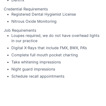
Credential Requirements
Registered Dental Hygienist License
Nitrous Oxide Monitoring
Job Requirements
Loupes required, we do not have overhead lights
in our practice
Digital X-Rays that include FMX, BWX, PA’s
Complete full mouth pocket charting
Take whitening impressions
Night guard impressions
Schedule recall appointments
Language Requirements
English