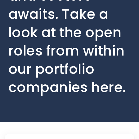
awaits. Take a
look at the open
roles from within
our portfolio
companies here.