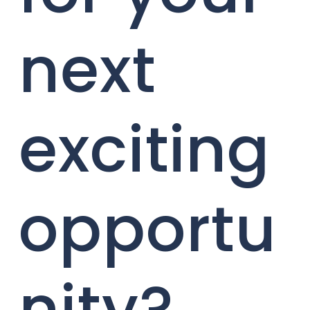
next
exciting
opportu
nity?