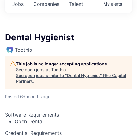
Jobs
Companies
Talent
My
alerts
Dental Hygienist
Toothio
This job is no longer accepting applications
See open jobs at
Toothio
.
See open jobs similar to "
Dental Hygienist
"
Rho Capital
Partners
.
Posted
6+ months ago
Software Requirements
Open Dental
Credential Requirements