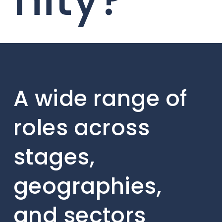
A wide range of
roles across
stages,
geographies,
and sectors