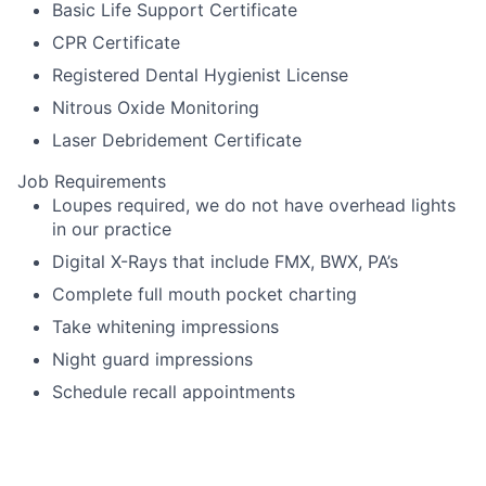
Basic Life Support Certificate
CPR Certificate
Registered Dental Hygienist License
Nitrous Oxide Monitoring
Laser Debridement Certificate
Job Requirements
Loupes required, we do not have overhead lights
in our practice
Digital X-Rays that include FMX, BWX, PA’s
Complete full mouth pocket charting
Take whitening impressions
Night guard impressions
Schedule recall appointments
Language Requirements
English