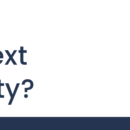
ext
ty?