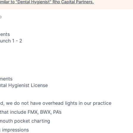
milar to "
Dental Hygienist
"
Rho Capital Partners
.
o
ents
unch 1 - 2
ements
tal Hygienist License
d, we do not have overhead lights in our practice
 that include FMX, BWX, PA’s
 mouth pocket charting
g impressions