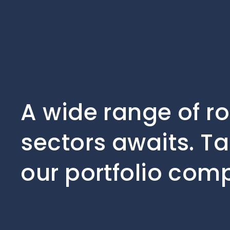
A wide range of r
sectors awaits. Ta
our portfolio com