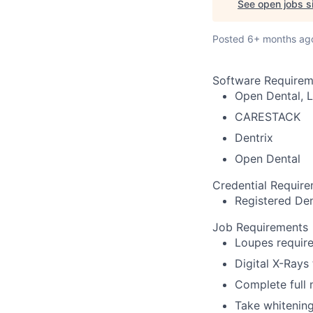
See open jobs si
Posted
6+ months ag
Software Requirem
Open Dental, L
CARESTACK
Dentrix
Open Dental
Credential Requir
Registered Den
Job Requirements
Loupes require
Digital X-Rays
Complete full
Take whitenin