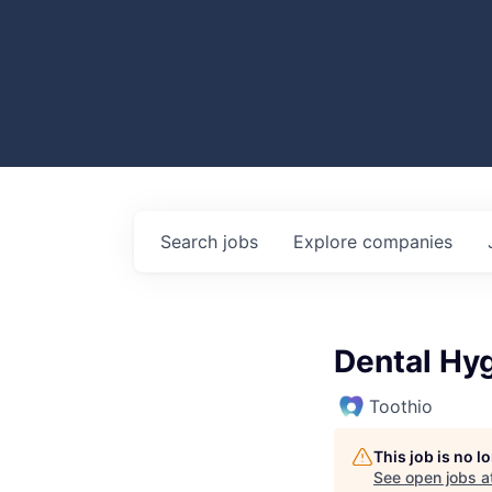
Search
jobs
Explore
companies
Dental Hyg
Toothio
This job is no 
See open jobs a