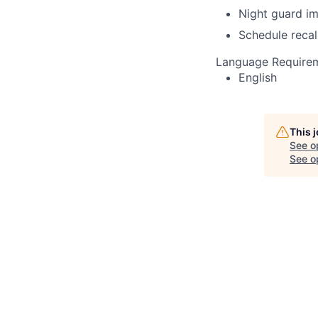
Night guard i
Schedule recal
Language Require
English
This 
See o
See op