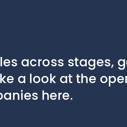
oles across stages, 
ke a look at the ope
panies here.