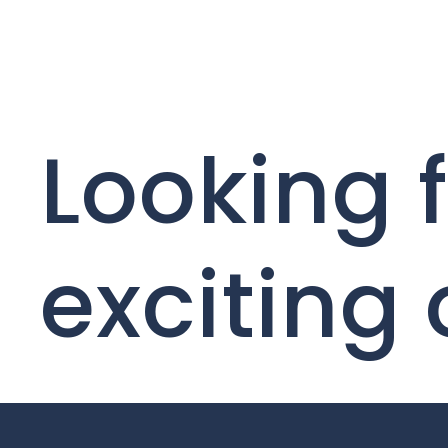
Looking 
exciting