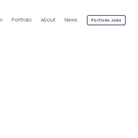
ent Page:
m
Portfolio
About
News
Portfolio Jobs