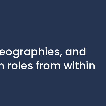
geographies, and
n roles from within