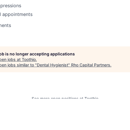
mpressions
l appointments
ments
job is no longer accepting applications
pen jobs at
Toothio
.
en jobs similar to "
Dental Hygienist
"
Rho Capital Partners
.
See more open positions at
Toothio