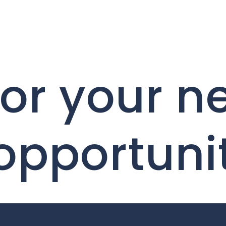
for your n
 opportuni