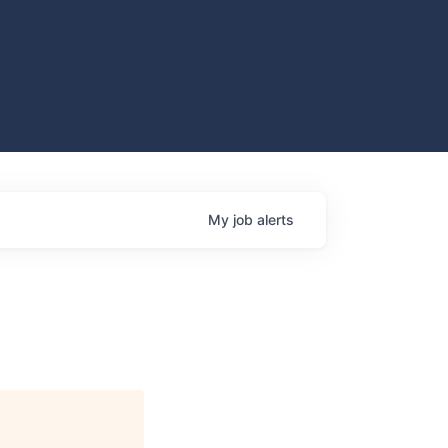
My
job
alerts