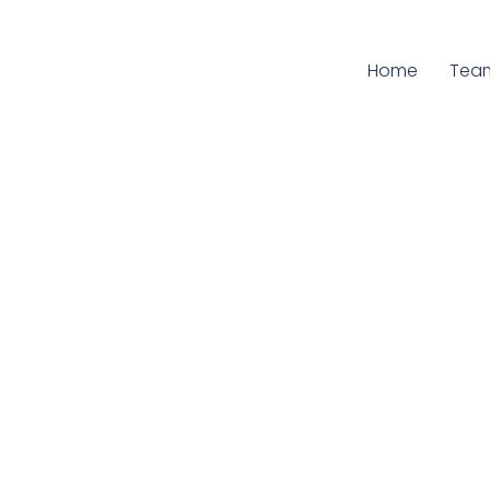
Home
Curr
Tea