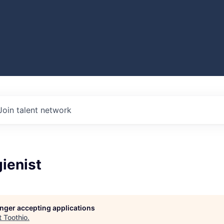
Join talent network
ienist
longer accepting applications
t
Toothio
.