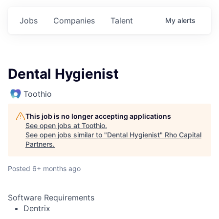
Jobs
Companies
Talent
My
alerts
Dental Hygienist
Toothio
This job is no longer accepting applications
See open jobs at
Toothio
.
See open jobs similar to "
Dental Hygienist
"
Rho Capital
Partners
.
Posted
6+ months ago
Software Requirements
Dentrix