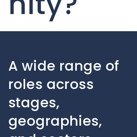
nity?
A wide range of
roles across
stages,
geographies,