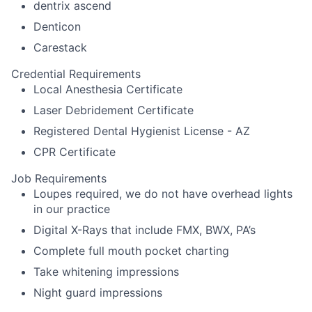
dentrix ascend
Denticon
Carestack
Credential Requirements
Local Anesthesia Certificate
Laser Debridement Certificate
Registered Dental Hygienist License - AZ
CPR Certificate
Job Requirements
Loupes required, we do not have overhead lights
in our practice
Digital X-Rays that include FMX, BWX, PA’s
Complete full mouth pocket charting
Take whitening impressions
Night guard impressions