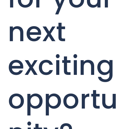
next
exciting
opportu