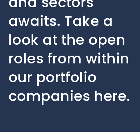
and sectors
awaits. Take a
look at the open
roles from within
our portfolio
companies here.