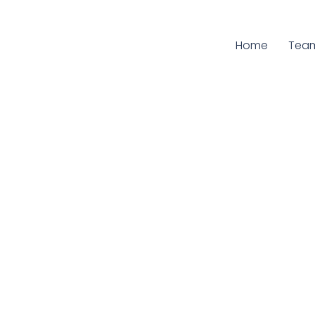
Home
Curr
Tea