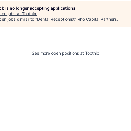
job is no longer accepting applications
pen jobs at
Toothio
.
en jobs similar to "
Dental Receptionist
"
Rho Capital Partners
.
See more open positions at
Toothio
Powered by Getro.com
Privacy policy
Cookie policy