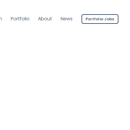
ent Page:
m
Portfolio
About
News
Portfolio Jobs