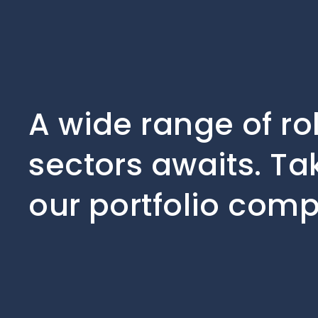
A wide range of ro
sectors awaits. Ta
our portfolio comp