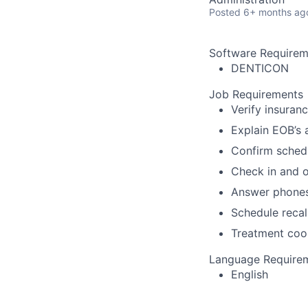
Posted
6+ months ag
Software Requirem
DENTICON
Job Requirements
Verify insuran
Explain EOB’s 
Confirm sched
Check in and o
Answer phone
Schedule recal
Treatment coo
Language Require
English