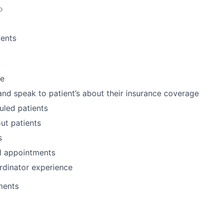
o
ents
ce
and speak to patient’s about their insurance coverage
uled patients
ut patients
s
l appointments
rdinator experience
ments