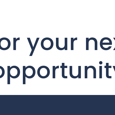
or your ne
opportunit