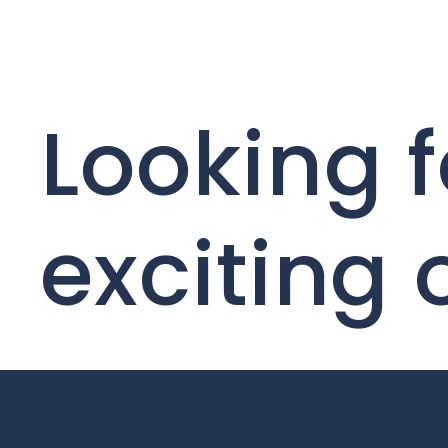
Looking f
exciting 