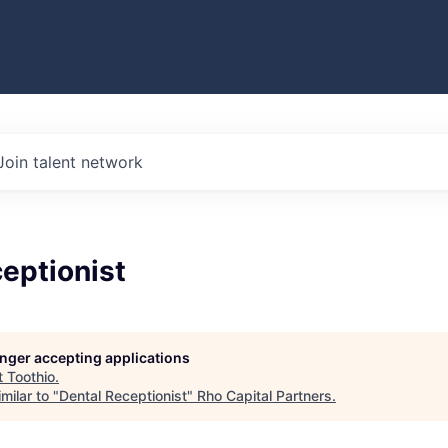
Join talent network
eptionist
longer accepting applications
t
Toothio
.
milar to "
Dental Receptionist
"
Rho Capital Partners
.