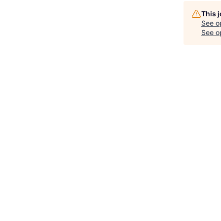
This 
See o
See op