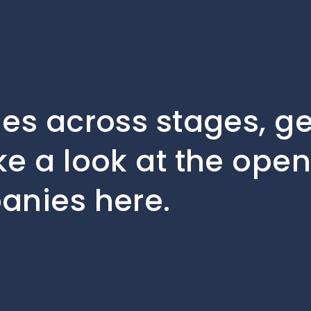
les across stages, 
ke a look at the open
anies here.