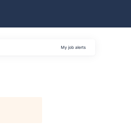
My
job
alerts