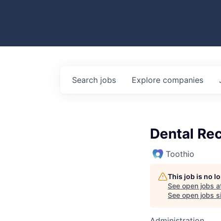
Search
jobs
Explore
companies
Dental Rec
Toothio
This job is no 
See open jobs a
See open jobs si
Administration