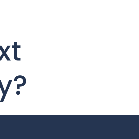
xt
y?