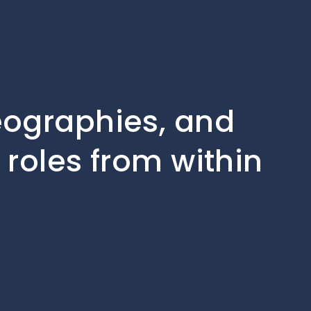
geographies, and
 roles from within