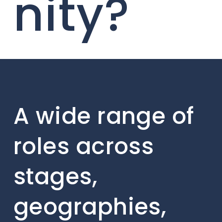
nity?
A wide range of
roles across
stages,
geographies,