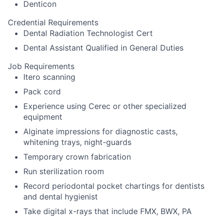
Denticon
Credential Requirements
Dental Radiation Technologist Cert
Dental Assistant Qualified in General Duties
Job Requirements
Itero scanning
Pack cord
Experience using Cerec or other specialized
equipment
Alginate impressions for diagnostic casts,
whitening trays, night-guards
Temporary crown fabrication
Run sterilization room
Record periodontal pocket chartings for dentists
and dental hygienist
Take digital x-rays that include FMX, BWX, PA