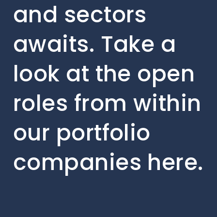
and sectors
awaits. Take a
look at the open
roles from within
our portfolio
companies here.