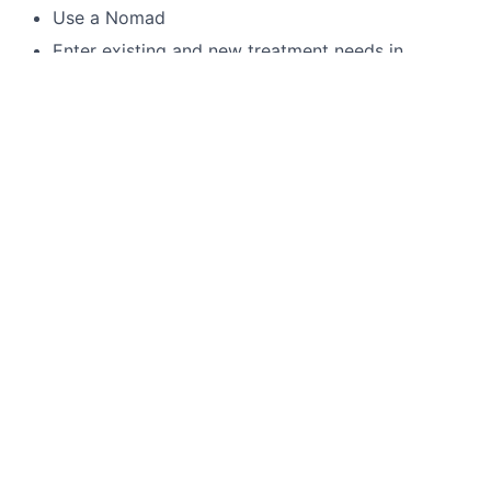
Use a Nomad
Enter existing and new treatment needs in
patient’s chart
4 handed dentistry
Language Requirements
English
This job is no longer accepting applications
See open jobs at
Toothio
.
See open jobs similar to "
Expanded Duties Assistant
"
Rho Capital Partners
.
See more open positions at
Toothio