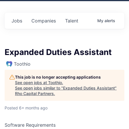
Jobs
Companies
Talent
My
alerts
Expanded Duties Assistant
Toothio
This job is no longer accepting applications
See open jobs at
Toothio
.
See open jobs similar to "
Expanded Duties Assistant
"
Rho Capital Partners
.
Posted
6+ months ago
Software Requirements