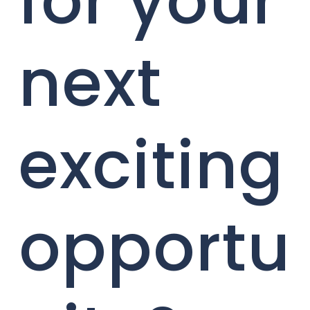
for your
next
exciting
opportu