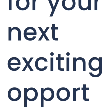
for your
next
exciting
opport