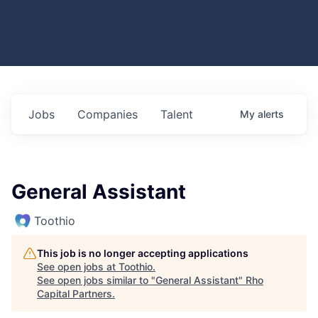
Jobs
Companies
Talent
My
alerts
General Assistant
Toothio
This job is no longer accepting applications
See open jobs at
Toothio
.
See open jobs similar to "
General Assistant
"
Rho
Capital Partners
.