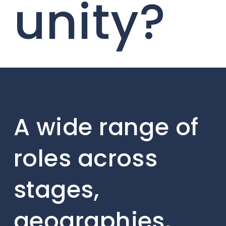
unity?
A wide range of
roles across
stages,
geographies,