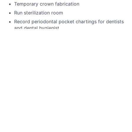
Temporary crown fabrication
Run sterilization room
Record periodontal pocket chartings for dentists
and dental hygienist
Take digital x-rays that include FMX, BWX, PA
Use a Nomad
Enter existing and new treatment needs in
patient’s chart
4 handed dentistry
Language Requirements
English
This job is no longer accepting applications
See open jobs at
Toothio
.
See open jobs similar to "
General Assistant
"
Rho
Capital Partners
.