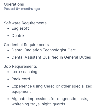
Operations
Posted
6+ months ago
Software Requirements
Eaglesoft
Dentrix
Credential Requirements
Dental Radiation Technologist Cert
Dental Assistant Qualified in General Duties
Job Requirements
Itero scanning
Pack cord
Experience using Cerec or other specialized
equipment
Alginate impressions for diagnostic casts,
whitening trays, night-guards