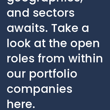
and sectors
awaits. Take a
look at the open
roles from within
our portfolio
companies
here.