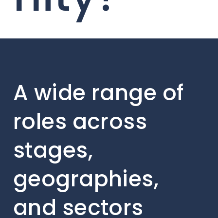
A wide range of
roles across
stages,
geographies,
and sectors