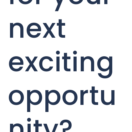
next
exciting
opportu
nity?