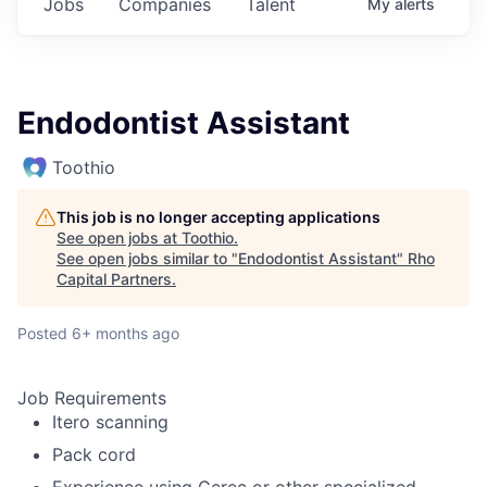
Jobs
Companies
Talent
My
alerts
Endodontist Assistant
Toothio
This job is no longer accepting applications
See open jobs at
Toothio
.
See open jobs similar to "
Endodontist Assistant
"
Rho
Capital Partners
.
Posted
6+ months ago
Job Requirements
Itero scanning
Pack cord