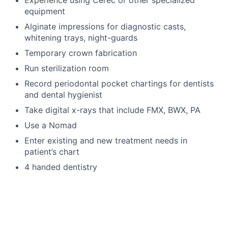
Experience using Cerec or other specialized
equipment
Alginate impressions for diagnostic casts,
whitening trays, night-guards
Temporary crown fabrication
Run sterilization room
Record periodontal pocket chartings for dentists
and dental hygienist
Take digital x-rays that include FMX, BWX, PA
Use a Nomad
Enter existing and new treatment needs in
patient’s chart
4 handed dentistry
Language Requirements
English