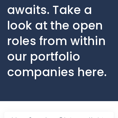
awaits. Take a
look at the open
roles from within
our portfolio
companies here.