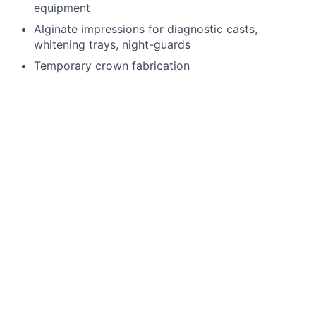
equipment
Alginate impressions for diagnostic casts,
whitening trays, night-guards
Temporary crown fabrication
Run sterilization room
Record periodontal pocket chartings for dentists
and dental hygienist
Take digital x-rays that include FMX, BWX, PA
Use a Nomad
Enter existing and new treatment needs in
patient’s chart
4 handed dentistry
Language Requirements
English