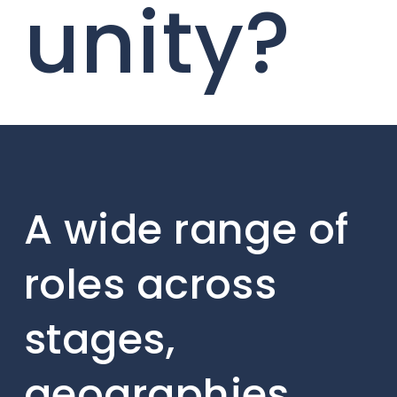
unity?
A wide range of
roles across
stages,
geographies,