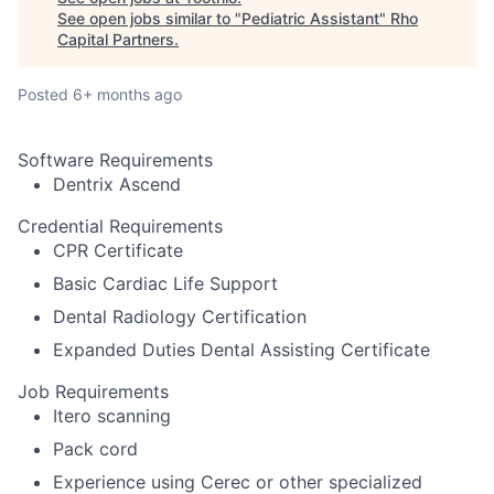
See open jobs similar to "
Pediatric Assistant
"
Rho
Capital Partners
.
Posted
6+ months ago
Software Requirements
Dentrix Ascend
Credential Requirements
CPR Certificate
Basic Cardiac Life Support
Dental Radiology Certification
Expanded Duties Dental Assisting Certificate
Job Requirements
Itero scanning
Pack cord
Experience using Cerec or other specialized