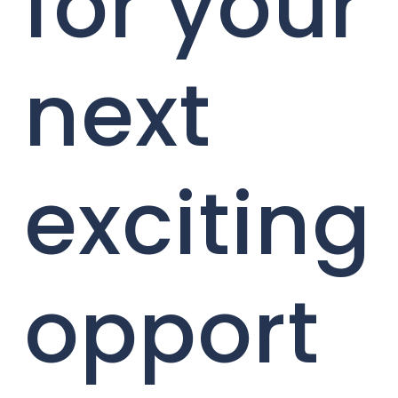
for your
next
exciting
opport