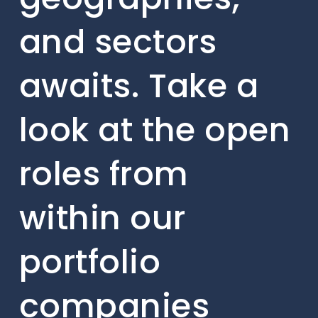
and sectors
awaits. Take a
look at the open
roles from
within our
portfolio
companies