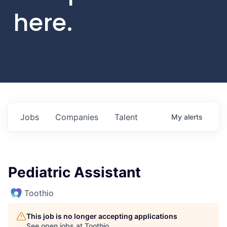
here.
Jobs
Companies
Talent
My
alerts
Pediatric Assistant
Toothio
This job is no longer accepting applications
See open jobs at
Toothio
.