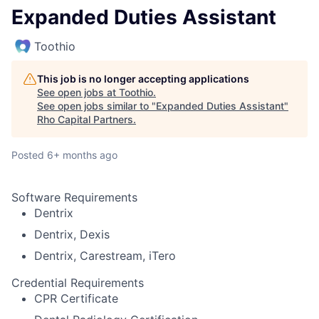
Expanded Duties Assistant
Toothio
This job is no longer accepting applications
See open jobs at
Toothio
.
See open jobs similar to "
Expanded Duties Assistant
"
Rho Capital Partners
.
Posted
6+ months ago
Software Requirements
Dentrix
Dentrix, Dexis
Dentrix, Carestream, iTero
Credential Requirements
CPR Certificate