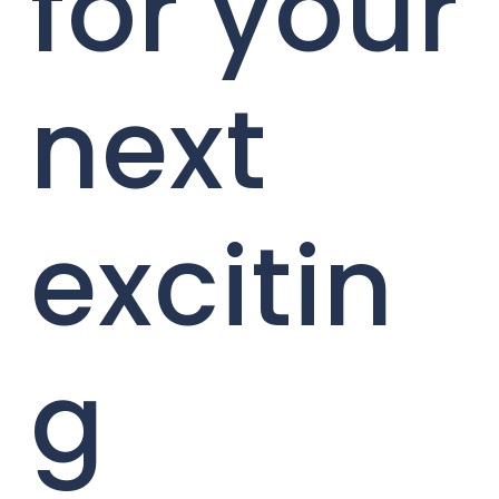
for your
next
excitin
g