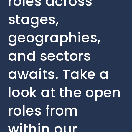
roles across
stages,
geographies,
and sectors
awaits. Take a
look at the open
roles from
within our