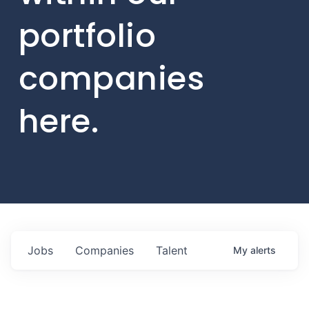
portfolio
companies
here.
Jobs
Companies
Talent
My
alerts