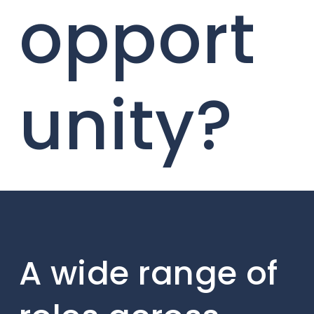
opport
unity?
A wide range of