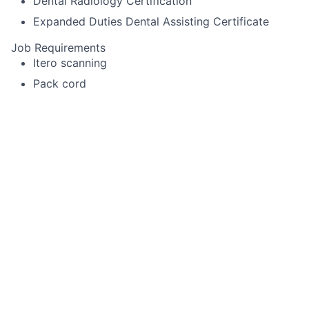
Dental Radiology Certification
Expanded Duties Dental Assisting Certificate
Job Requirements
Itero scanning
Pack cord
Experience using Cerec or other specialized
equipment
Alginate impressions for diagnostic casts,
whitening trays, night-guards
Temporary crown fabrication
Run sterilization room
Record periodontal pocket chartings for dentists
and dental hygienist
Take digital x-rays that include FMX, BWX, PA
Use a Nomad
Enter existing and new treatment needs in