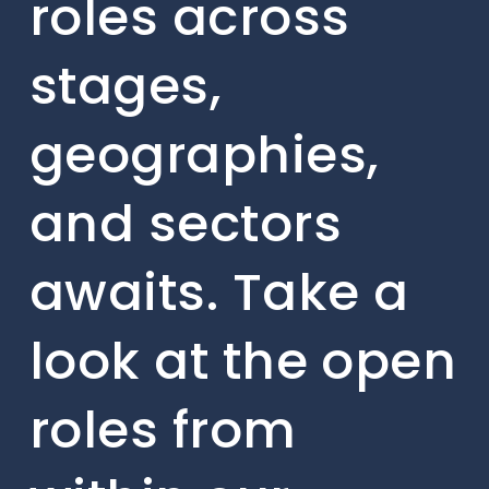
roles across
stages,
geographies,
and sectors
awaits. Take a
look at the open
roles from