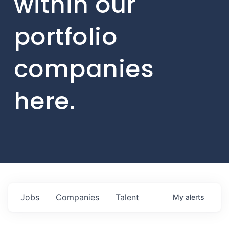
within our
portfolio
companies
here.
Jobs
Companies
Talent
My
alerts