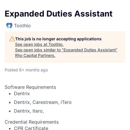
Expanded Duties Assistant
Toothio
This job is no longer accepting applications
See open jobs at
Toothio
.
See open jobs similar to "
Expanded Duties Assistant
"
Rho Capital Partners
.
Posted
6+ months ago
Software Requirements
Dentrix
Dentrix, Carestream, iTero
Dentrix, Itero,
Credential Requirements
CPR Certificate