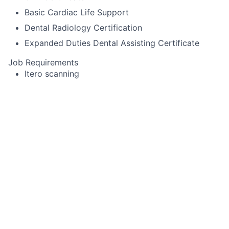
Basic Cardiac Life Support
Dental Radiology Certification
Expanded Duties Dental Assisting Certificate
Job Requirements
Itero scanning
Pack cord
Experience using Cerec or other specialized
equipment
Alginate impressions for diagnostic casts,
whitening trays, night-guards
Temporary crown fabrication
Run sterilization room
Record periodontal pocket chartings for dentists
and dental hygienist
Take digital x-rays that include FMX, BWX, PA