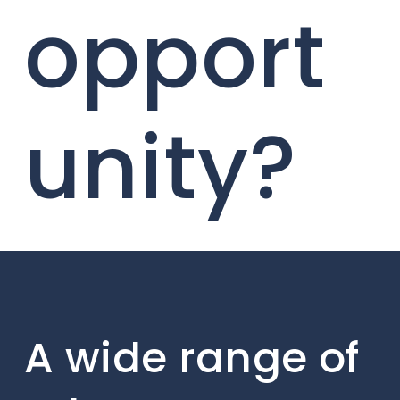
opport
unity?
A wide range of