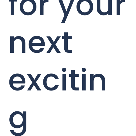
for your
next
excitin
g