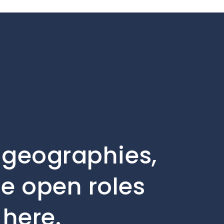
, geographies,
he open roles
 here.