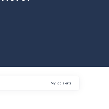
My
job
alerts