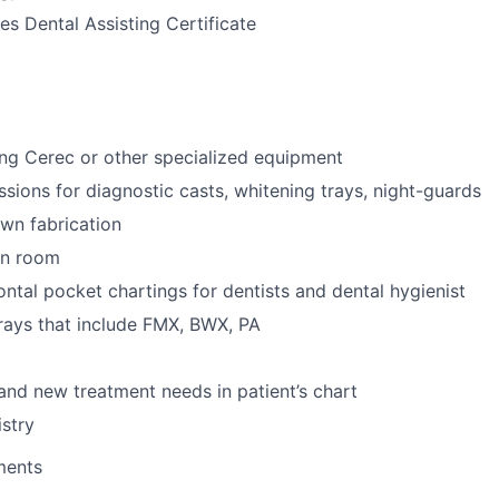
s Dental Assisting Certificate
ng Cerec or other specialized equipment
ssions for diagnostic casts, whitening trays, night-guards
wn fabrication
ion room
ntal pocket chartings for dentists and dental hygienist
-rays that include FMX, BWX, PA
 and new treatment needs in patient’s chart
stry
ments