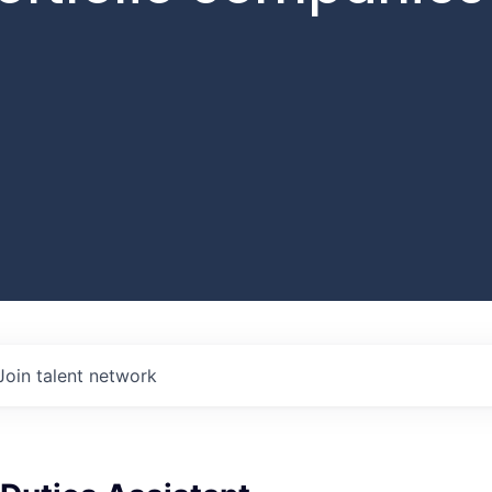
Join talent network