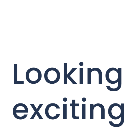
Looking 
exciting