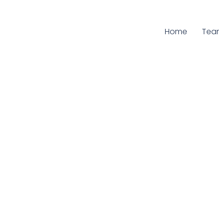
Home
Curr
Tea