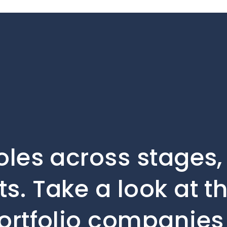
oles across stages
s. Take a look at t
ortfolio companies