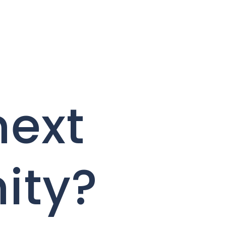
next
ity?