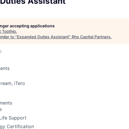
Duties Assistant
longer accepting applications
t
Toothio
.
milar to "
Expanded Duties Assistant
"
Rho Capital Partners
.
o
ents
tream, iTero
ements
e
Life Support
gy Certification