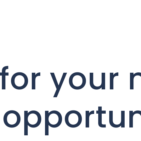
for your 
 opportun