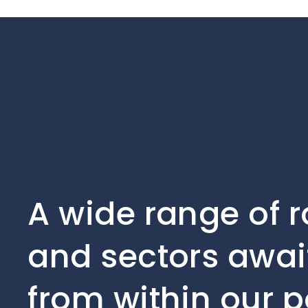
A wide range of r
and sectors await
from within our p