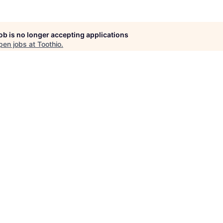
job is no longer accepting applications
pen jobs at
Toothio
.
en jobs similar to "
Expanded Duties Assistant
"
Rho Capital Partner
See more open positions at
Toothio
Powered by Getro.com
Privacy policy
Cookie policy