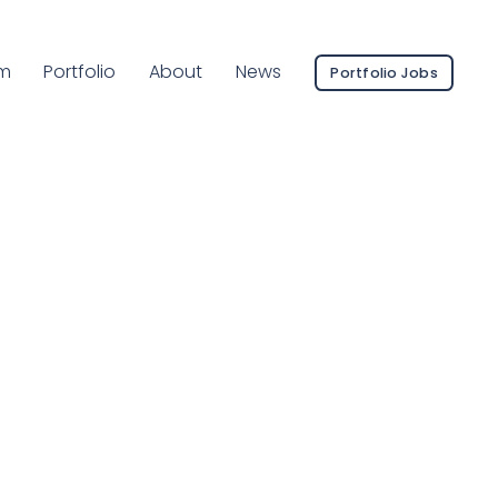
ent Page:
m
Portfolio
About
News
Portfolio Jobs