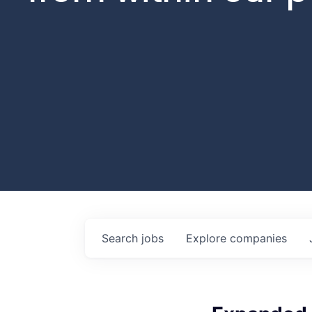
Search
jobs
Explore
companies