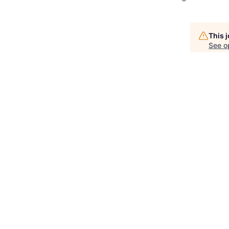
This 
See o
See op