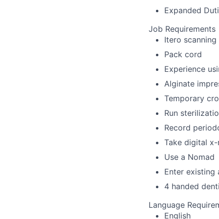
Expanded Dutie
Job Requirements
Itero scanning
Pack cord
Experience usi
Alginate impre
Temporary cro
Run sterilizat
Record periodo
Take digital x
Use a Nomad
Enter existing
4 handed denti
Language Require
English