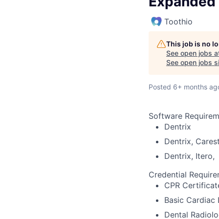
Expanded 
Toothio
This job is no 
See open jobs a
See open jobs si
Posted
6+ months ag
Software Requirem
Dentrix
Dentrix, Cares
Dentrix, Itero,
Credential Requir
CPR Certificat
Basic Cardiac 
Dental Radiolo