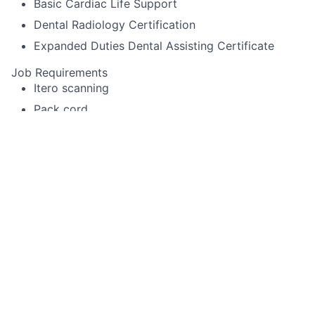
Basic Cardiac Life Support
Dental Radiology Certification
Expanded Duties Dental Assisting Certificate
Job Requirements
Itero scanning
Pack cord
Experience using Cerec or other specialized
equipment
Alginate impressions for diagnostic casts,
whitening trays, night-guards
Temporary crown fabrication
Run sterilization room
Record periodontal pocket chartings for dentists
and dental hygienist
Take digital x-rays that include FMX, BWX, PA
Use a Nomad