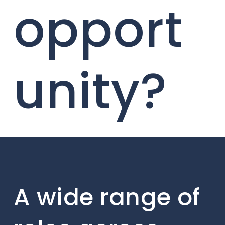
opport
unity?
A wide range of