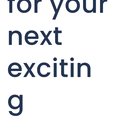
for your
next
excitin
g