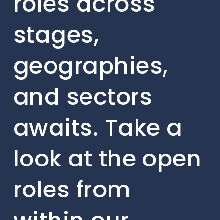
roles across
stages,
geographies,
and sectors
awaits. Take a
look at the open
roles from