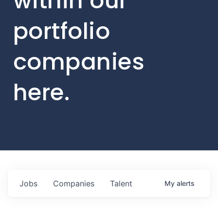
within our
portfolio
companies
here.
Jobs
Companies
Talent
My
alerts