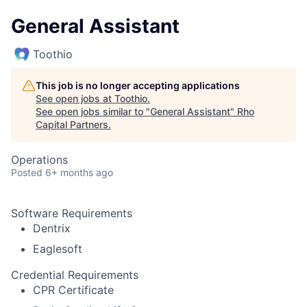
General Assistant
Toothio
This job is no longer accepting applications
See open jobs at
Toothio
.
See open jobs similar to "
General Assistant
"
Rho
Capital Partners
.
Operations
Posted
6+ months ago
Software Requirements
Dentrix
Eaglesoft
Credential Requirements
CPR Certificate