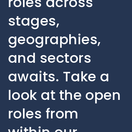
roles across
stages,
geographies,
and sectors
awaits. Take a
look at the open
roles from