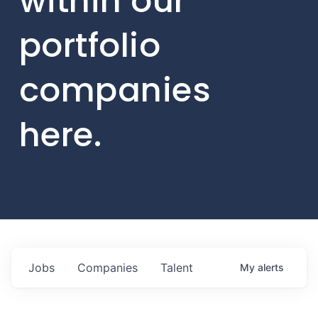
within our
portfolio
companies
here.
Jobs
Companies
Talent
My
alerts