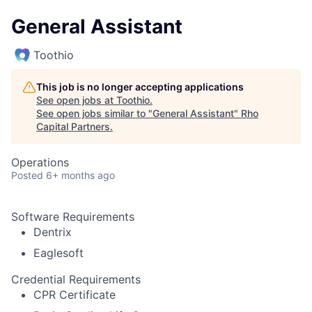
General Assistant
Toothio
This job is no longer accepting applications
See open jobs at
Toothio
.
See open jobs similar to "
General Assistant
"
Rho
Capital Partners
.
Operations
Posted
6+ months ago
Software Requirements
Dentrix
Eaglesoft
Credential Requirements
CPR Certificate