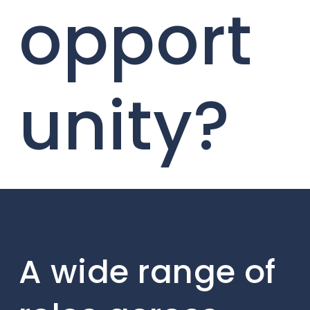
opport
unity?
A wide range of