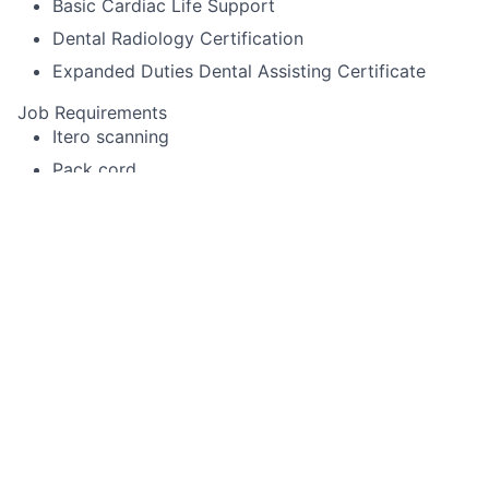
Basic Cardiac Life Support
Dental Radiology Certification
Expanded Duties Dental Assisting Certificate
Job Requirements
Itero scanning
Pack cord
Experience using Cerec or other specialized
equipment
Alginate impressions for diagnostic casts,
whitening trays, night-guards
Temporary crown fabrication
Run sterilization room
Record periodontal pocket chartings for dentists
and dental hygienist
Take digital x-rays that include FMX, BWX, PA
Use a Nomad