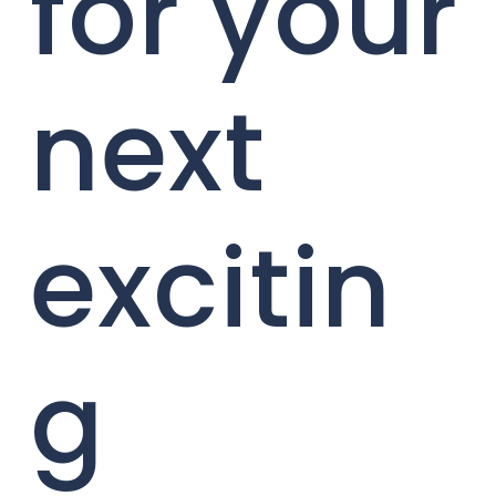
for your
next
excitin
g