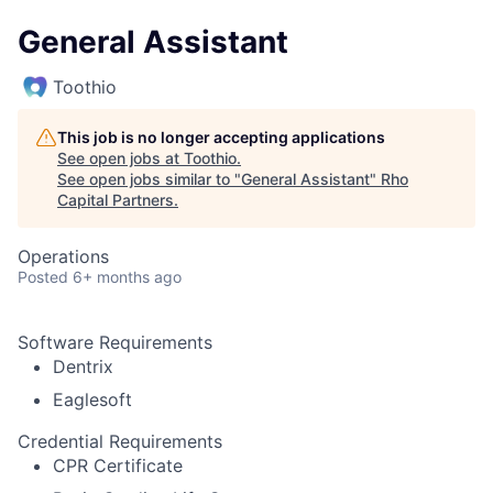
General Assistant
Toothio
This job is no longer accepting applications
See open jobs at
Toothio
.
See open jobs similar to "
General Assistant
"
Rho
Capital Partners
.
Operations
Posted
6+ months ago
Software Requirements
Dentrix
Eaglesoft
Credential Requirements
CPR Certificate