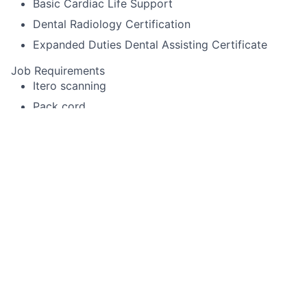
Basic Cardiac Life Support
Dental Radiology Certification
Expanded Duties Dental Assisting Certificate
Job Requirements
Itero scanning
Pack cord
Experience using Cerec or other specialized
equipment
Alginate impressions for diagnostic casts,
whitening trays, night-guards
Temporary crown fabrication
Run sterilization room
Record periodontal pocket chartings for dentists
and dental hygienist
Take digital x-rays that include FMX, BWX, PA
Use a Nomad