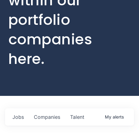
within our
portfolio
companies
here.
Jobs
Companies
Talent
My
alerts