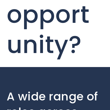
opport
unity?
A wide range of