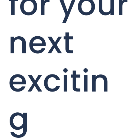
for your
next
excitin
g