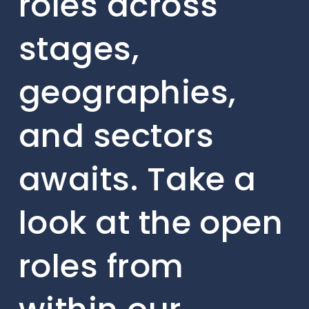
roles across
stages,
geographies,
and sectors
awaits. Take a
look at the open
roles from