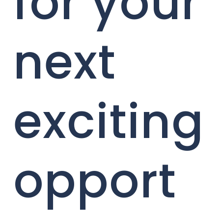
for your
next
exciting
opport