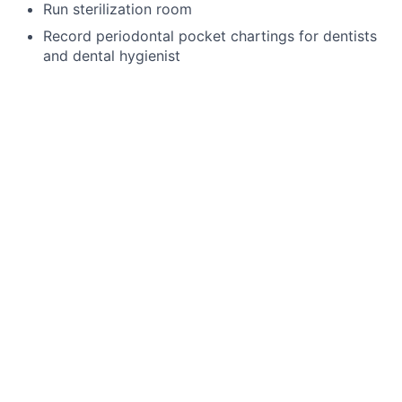
Run sterilization room
Record periodontal pocket chartings for dentists
and dental hygienist
Take digital x-rays that include FMX, BWX, PA
Use a Nomad
Enter existing and new treatment needs in
patient’s chart
4 handed dentistry
Language Requirements
English
This job is no longer accepting applications
See open jobs at
Toothio
.
See open jobs similar to "
Pediatric Assistant
"
Rho
Capital Partners
.