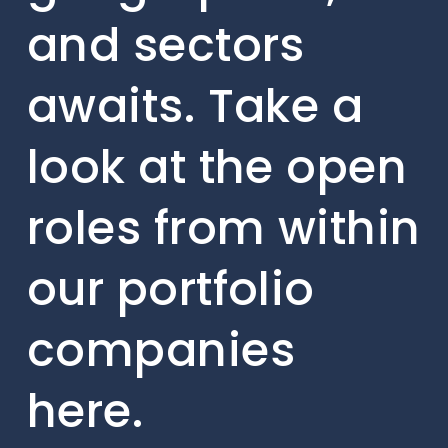
and sectors
awaits. Take a
look at the open
roles from within
our portfolio
companies
here.