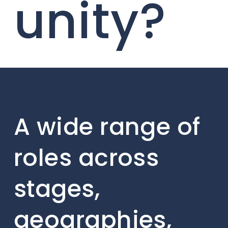
unity?
A wide range of
roles across
stages,
geographies,