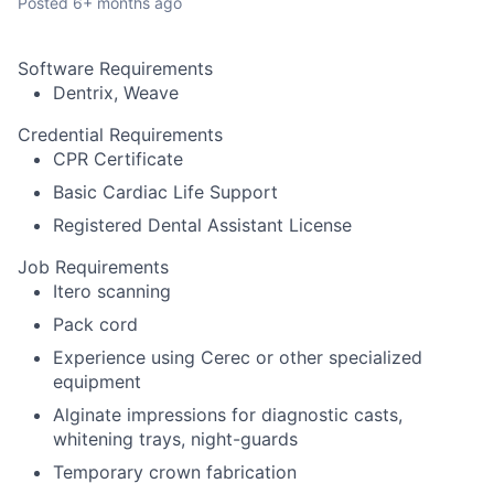
Posted
6+ months ago
Software Requirements
Dentrix, Weave
Credential Requirements
CPR Certificate
Basic Cardiac Life Support
Registered Dental Assistant License
Job Requirements
Itero scanning
Pack cord
Experience using Cerec or other specialized
equipment
Alginate impressions for diagnostic casts,
whitening trays, night-guards
Temporary crown fabrication