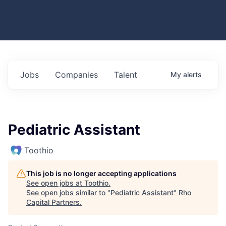
Jobs
Companies
Talent
My
alerts
Pediatric Assistant
Toothio
This job is no longer accepting applications
See open jobs at
Toothio
.
See open jobs similar to "
Pediatric Assistant
"
Rho
Capital Partners
.