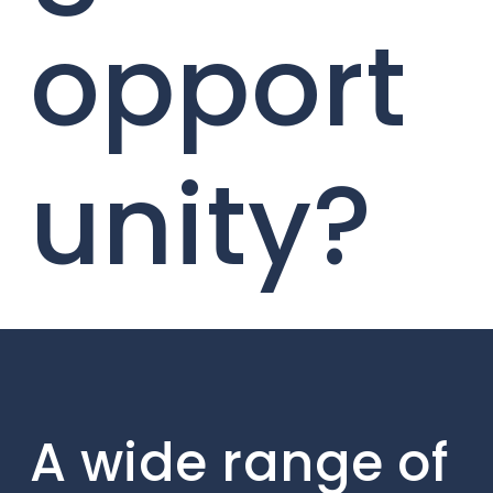
opport
unity?
A wide range of