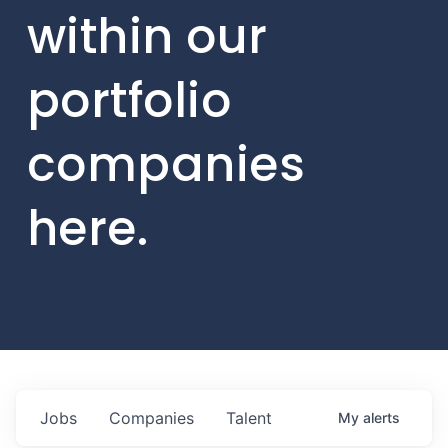
within our
portfolio
companies
here.
Jobs
Companies
Talent
My
alerts