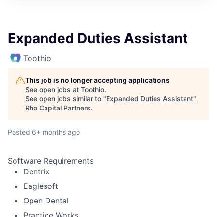
Expanded Duties Assistant
Toothio
This job is no longer accepting applications
See open jobs at
Toothio
.
See open jobs similar to "
Expanded Duties Assistant
"
Rho Capital Partners
.
Posted
6+ months ago
Software Requirements
Dentrix
Eaglesoft
Open Dental
Practice Works