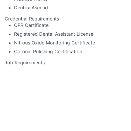
Dentrix Ascend
Credential Requirements
CPR Certificate
Registered Dental Assistant License
Nitrous Oxide Monitoring Certificate
Coronal Polishing Certification
Job Requirements
Itero scanning
Pack cord
Experience using Cerec or other specialized
equipment
Alginate impressions for diagnostic casts,
whitening trays, night-guards
Temporary crown fabrication
Run sterilization room