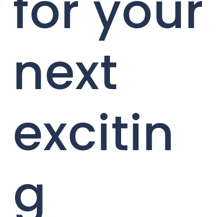
for your
next
excitin
g