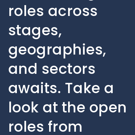
roles across
stages,
geographies,
and sectors
awaits. Take a
look at the open
roles from