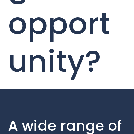
opport
unity?
A wide range of