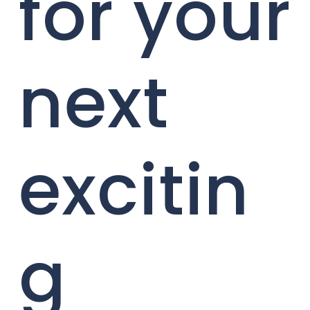
for your
next
excitin
g