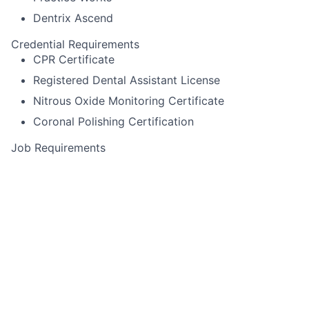
Dentrix Ascend
Credential Requirements
CPR Certificate
Registered Dental Assistant License
Nitrous Oxide Monitoring Certificate
Coronal Polishing Certification
Job Requirements
Itero scanning
Pack cord
Experience using Cerec or other specialized
equipment
Alginate impressions for diagnostic casts,
whitening trays, night-guards
Temporary crown fabrication
Run sterilization room