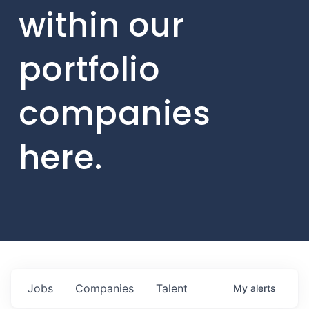
within our
portfolio
companies
here.
Jobs
Companies
Talent
My
alerts