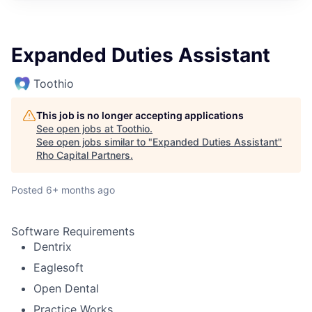
Expanded Duties Assistant
Toothio
This job is no longer accepting applications
See open jobs at
Toothio
.
See open jobs similar to "
Expanded Duties Assistant
"
Rho Capital Partners
.
Posted
6+ months ago
Software Requirements
Dentrix
Eaglesoft
Open Dental
Practice Works