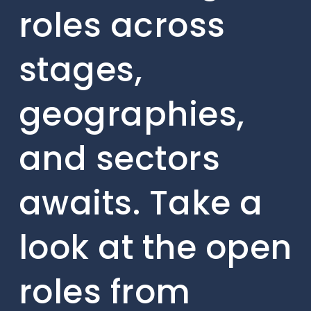
roles across
stages,
geographies,
and sectors
awaits. Take a
look at the open
roles from