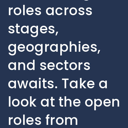
roles across
stages,
geographies,
and sectors
awaits. Take a
look at the open
roles from