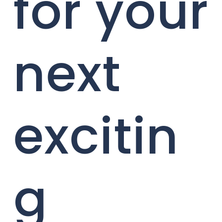
for your
next
excitin
g