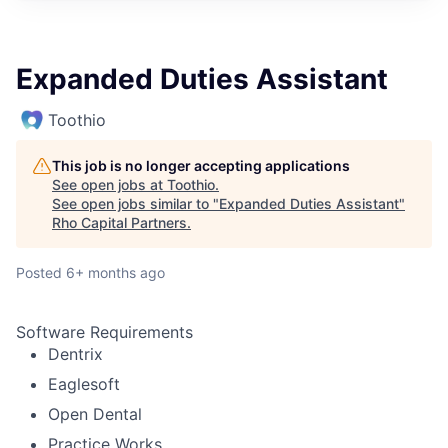
Expanded Duties Assistant
Toothio
This job is no longer accepting applications
See open jobs at
Toothio
.
See open jobs similar to "
Expanded Duties Assistant
"
Rho Capital Partners
.
Posted
6+ months ago
Software Requirements
Dentrix
Eaglesoft
Open Dental
Practice Works