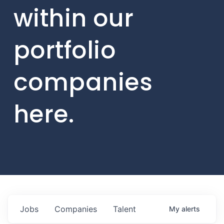
within our
portfolio
companies
here.
Jobs
Companies
Talent
My
alerts