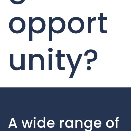
opport
unity?
A wide range of