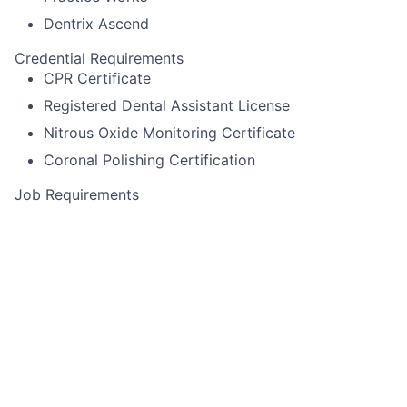
Dentrix Ascend
Credential Requirements
CPR Certificate
Registered Dental Assistant License
Nitrous Oxide Monitoring Certificate
Coronal Polishing Certification
Job Requirements
Itero scanning
Pack cord
Experience using Cerec or other specialized
equipment
Alginate impressions for diagnostic casts,
whitening trays, night-guards
Temporary crown fabrication
Run sterilization room