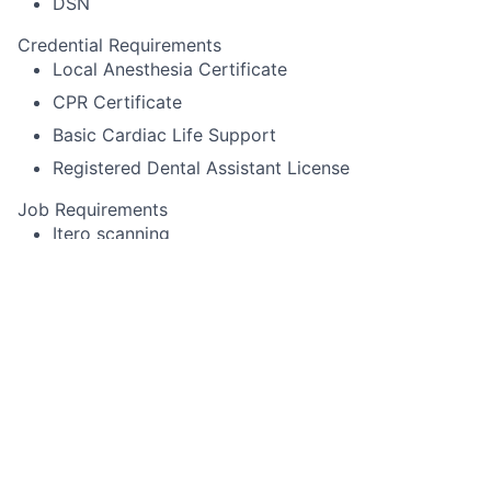
DSN
Credential Requirements
Local Anesthesia Certificate
CPR Certificate
Basic Cardiac Life Support
Registered Dental Assistant License
Job Requirements
Itero scanning
Pack cord
Experience using Cerec or other specialized
equipment
Alginate impressions for diagnostic casts,
whitening trays, night-guards
Temporary crown fabrication
Run sterilization room
Record periodontal pocket chartings for dentists