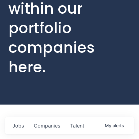
within our
portfolio
companies
here.
Jobs
Companies
Talent
My
alerts