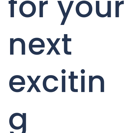
for your
next
excitin
g