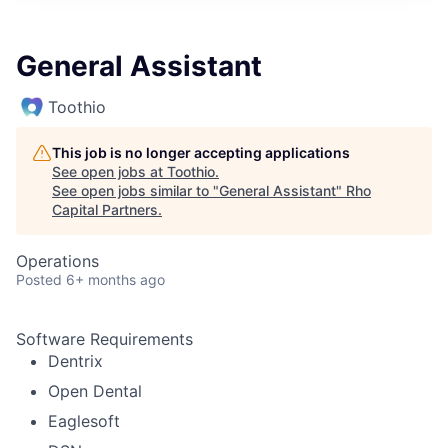
General Assistant
Toothio
This job is no longer accepting applications
See open jobs at
Toothio
.
See open jobs similar to "
General Assistant
"
Rho
Capital Partners
.
Operations
Posted
6+ months ago
Software Requirements
Dentrix
Open Dental
Eaglesoft