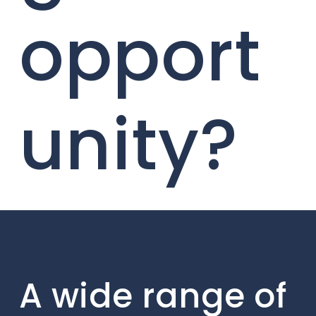
opport
unity?
A wide range of