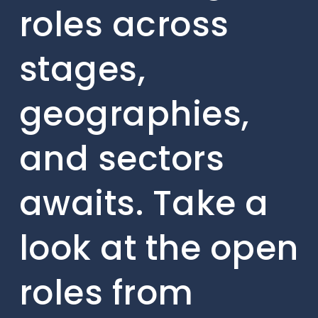
roles across
stages,
geographies,
and sectors
awaits. Take a
look at the open
roles from