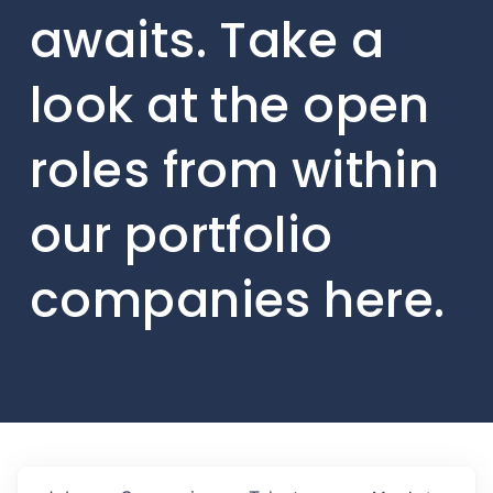
awaits. Take a
look at the open
roles from within
our portfolio
companies here.