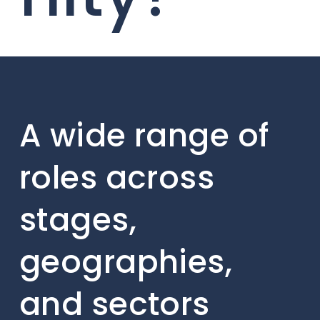
A wide range of
roles across
stages,
geographies,
and sectors