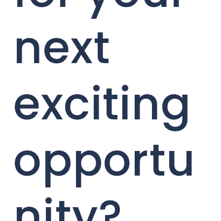
next
exciting
opportu
nity?