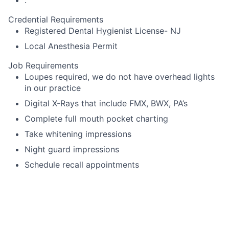
Credential Requirements
Registered Dental Hygienist License- NJ
Local Anesthesia Permit
Job Requirements
Loupes required, we do not have overhead lights
in our practice
Digital X-Rays that include FMX, BWX, PA’s
Complete full mouth pocket charting
Take whitening impressions
Night guard impressions
Schedule recall appointments
Language Requirements
English