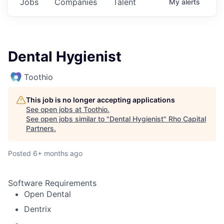
Jobs
Companies
Talent
My
alerts
Dental Hygienist
Toothio
This job is no longer accepting applications
See open jobs at
Toothio
.
See open jobs similar to "
Dental Hygienist
"
Rho Capital
Partners
.
Posted
6+ months ago
Software Requirements
Open Dental
Dentrix
.