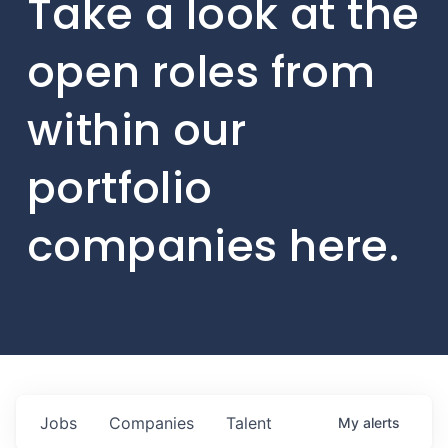
Take a look at the
open roles from
within our
portfolio
companies here.
Jobs
Companies
Talent
My
alerts