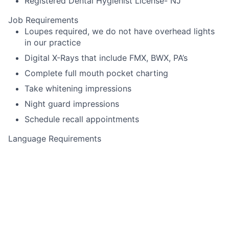
Registered Dental Hygienist License- NJ
Job Requirements
Loupes required, we do not have overhead lights
in our practice
Digital X-Rays that include FMX, BWX, PA’s
Complete full mouth pocket charting
Take whitening impressions
Night guard impressions
Schedule recall appointments
Language Requirements
English
This job is no longer accepting applications
See open jobs at
Toothio
.
See open jobs similar to "
Dental Hygienist
"
Rho Capital
Partners
.