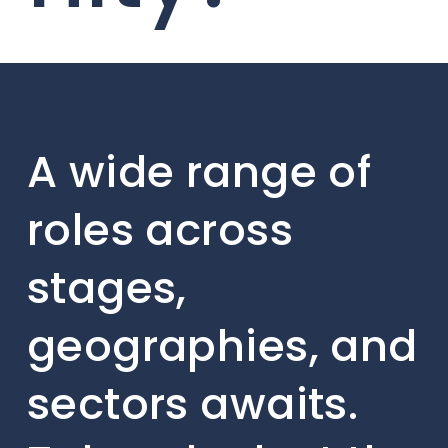
A wide range of
roles across
stages,
geographies, and
sectors awaits.