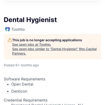
Dental Hygienist
Toothio
This job is no longer accepting applications
See open jobs at
Toothio
.
See open jobs similar to "
Dental Hygienist
"
Rho Capital
Partners
.
Posted
6+ months ago
Software Requirements
Open Dental
Denticon
Credential Requirements