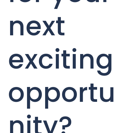
next
exciting
opportu
nity?