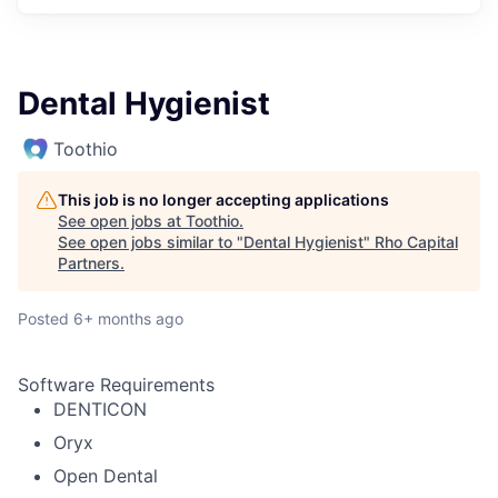
Dental Hygienist
Toothio
This job is no longer accepting applications
See open jobs at
Toothio
.
See open jobs similar to "
Dental Hygienist
"
Rho Capital
Partners
.
Posted
6+ months ago
Software Requirements
DENTICON
Oryx
Open Dental