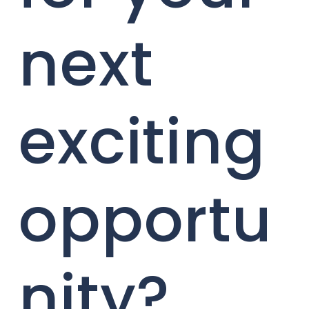
next
exciting
opportu
nity?