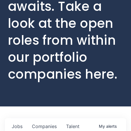
awaits. Take a
look at the open
roles from within
our portfolio
companies here.
Jobs
Companies
Talent
My
alerts