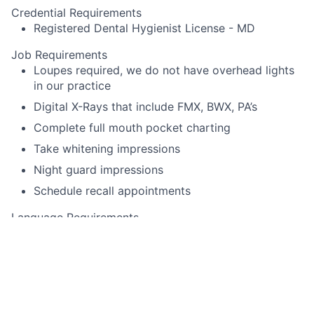
Credential Requirements
Registered Dental Hygienist License - MD
Job Requirements
Loupes required, we do not have overhead lights
in our practice
Digital X-Rays that include FMX, BWX, PA’s
Complete full mouth pocket charting
Take whitening impressions
Night guard impressions
Schedule recall appointments
Language Requirements
English
This job is no longer accepting applications
See open jobs at
Toothio
.
See open jobs similar to "
Dental Hygienist
"
Rho Capital