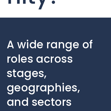
A wide range of
roles across
stages,
geographies,
and sectors