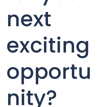
next
exciting
opportu
nity?