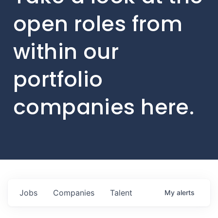
open roles from
within our
portfolio
companies here.
Jobs
Companies
Talent
My
alerts