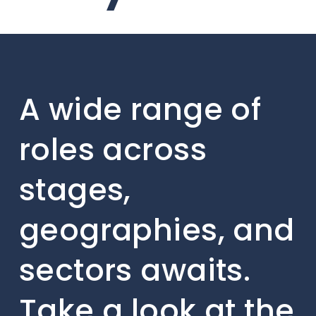
A wide range of
roles across
stages,
geographies, and
sectors awaits.
Take a look at the