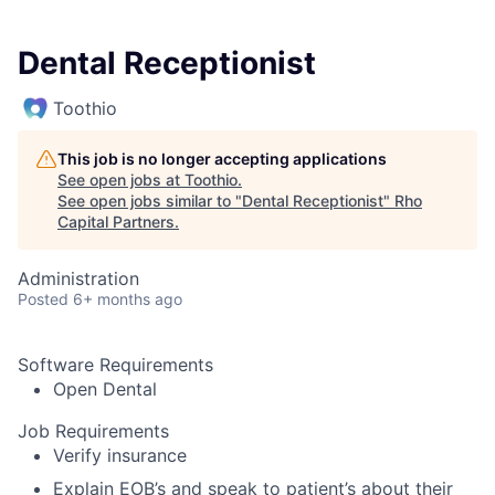
Dental Receptionist
Toothio
This job is no longer accepting applications
See open jobs at
Toothio
.
See open jobs similar to "
Dental Receptionist
"
Rho
Capital Partners
.
Administration
Posted
6+ months ago
Software Requirements
Open Dental
Job Requirements
Verify insurance
Explain EOB’s and speak to patient’s about their