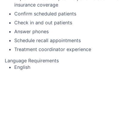
insurance coverage
Confirm scheduled patients
Check in and out patients
Answer phones
Schedule recall appointments
Treatment coordinator experience
Language Requirements
English
This job is no longer accepting applications
See open jobs at
Toothio
.
See open jobs similar to "
Dental Receptionist
"
Rho
Capital Partners
.