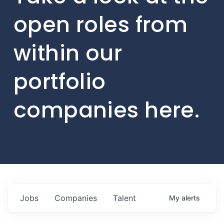
open roles from
within our
portfolio
companies here.
Jobs
Companies
Talent
My
alerts