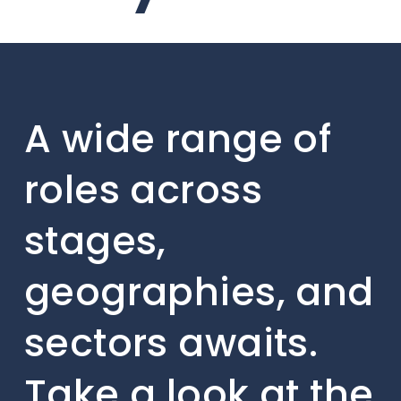
A wide range of
roles across
stages,
geographies, and
sectors awaits.
Take a look at the