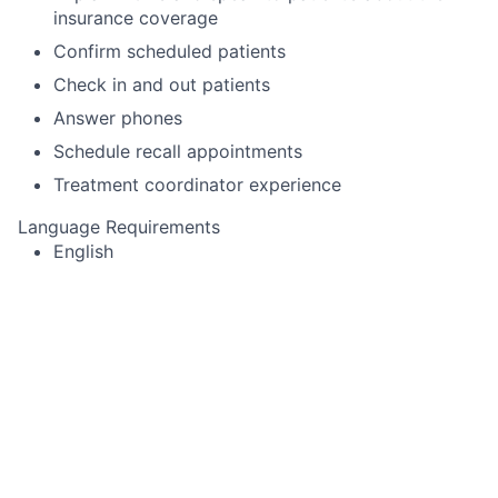
insurance coverage
Confirm scheduled patients
Check in and out patients
Answer phones
Schedule recall appointments
Treatment coordinator experience
Language Requirements
English
This job is no longer accepting applications
See open jobs at
Toothio
.
See open jobs similar to "
Dental Receptionist
"
Rho
Capital Partners
.