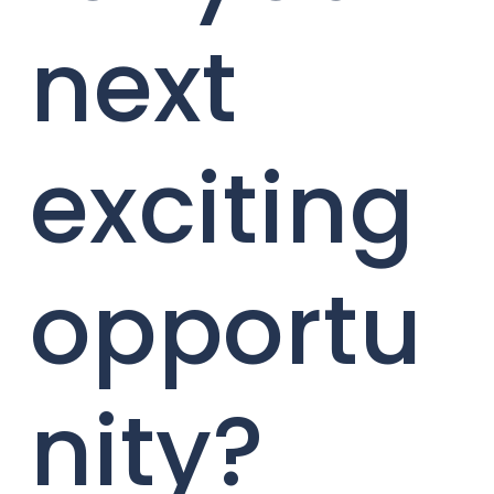
next
exciting
opportu
nity?