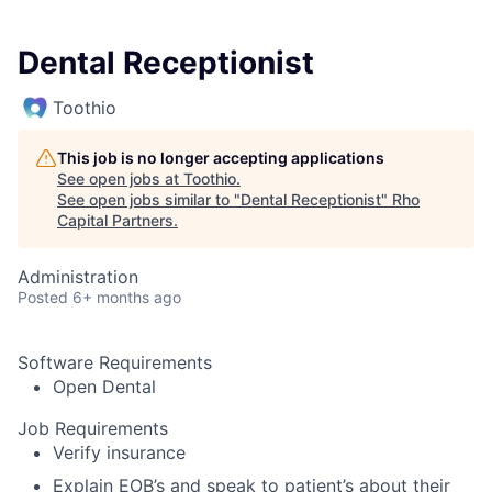
Dental Receptionist
Toothio
This job is no longer accepting applications
See open jobs at
Toothio
.
See open jobs similar to "
Dental Receptionist
"
Rho
Capital Partners
.
Administration
Posted
6+ months ago
Software Requirements
Open Dental
Job Requirements
Verify insurance
Explain EOB’s and speak to patient’s about their