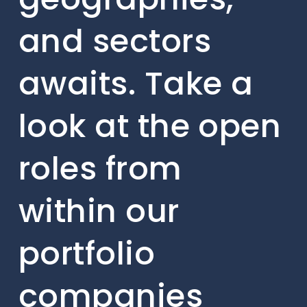
and sectors
awaits. Take a
look at the open
roles from
within our
portfolio
companies