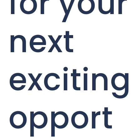
for your
next
exciting
opport