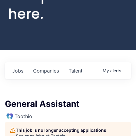
here.
Jobs
Companies
Talent
My
alerts
General Assistant
Toothio
This job is no longer accepting applications
See open jobs at
Toothio
.