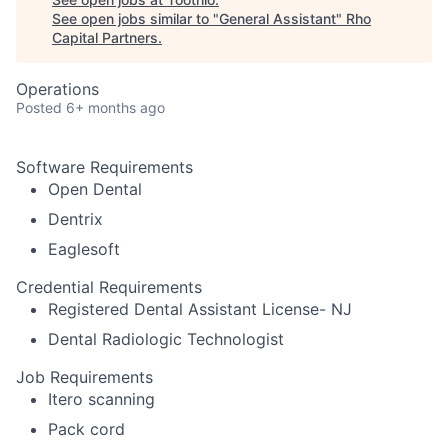
See open jobs similar to "
General Assistant
"
Rho
Capital Partners
.
Operations
Posted
6+ months ago
Software Requirements
Open Dental
Dentrix
Eaglesoft
Credential Requirements
Registered Dental Assistant License- NJ
Dental Radiologic Technologist
Job Requirements
Itero scanning
Pack cord