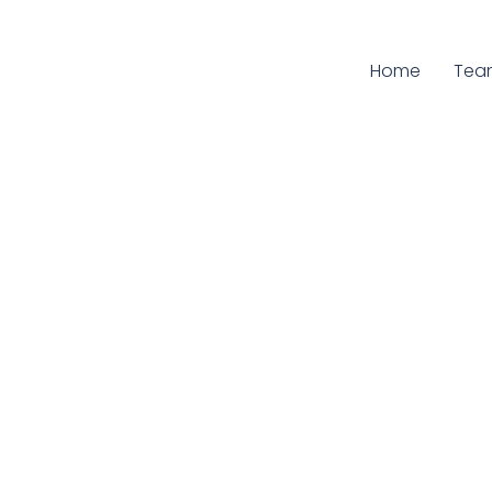
Home
Curr
Tea