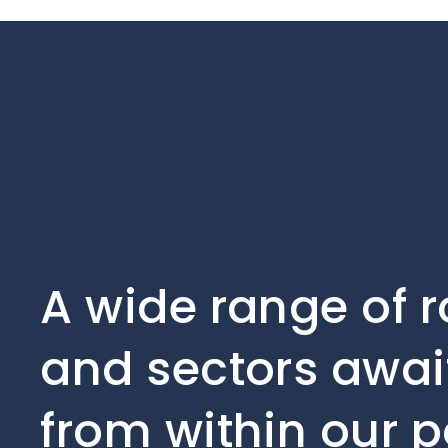
A wide range of r
and sectors await
from within our p