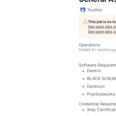
Toothio
This job is no 
See open jobs a
See open jobs si
Operations
Posted
6+ months ag
Software Requirem
Dentrix
BLACK SCRUB
Denticon
Practiceworks
Credential Requir
Xray Certifica