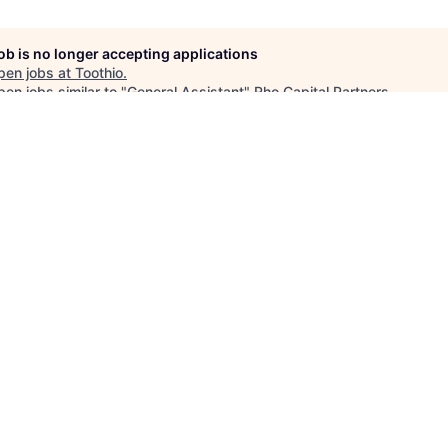
job is no longer accepting applications
pen jobs at
Toothio
.
en jobs similar to "
General Assistant
"
Rho Capital Partners
.
See more open positions at
Toothio
Powered by Getro.com
Privacy policy
Cookie policy