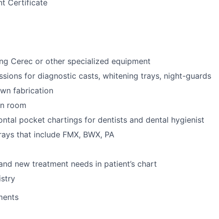
t Certificate
ng Cerec or other specialized equipment
ssions for diagnostic casts, whitening trays, night-guards
wn fabrication
ion room
ntal pocket chartings for dentists and dental hygienist
-rays that include FMX, BWX, PA
 and new treatment needs in patient’s chart
stry
ments