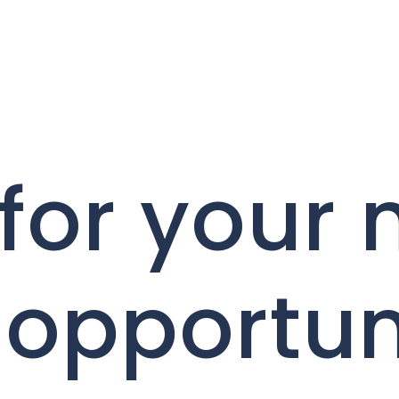
for your 
 opportun