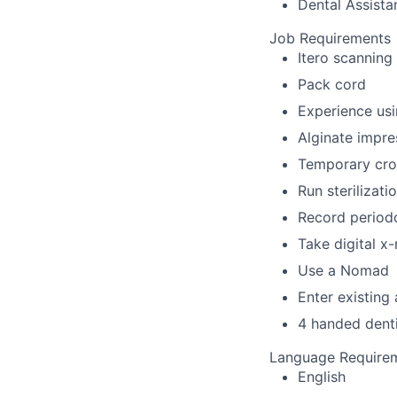
Dental Assistan
Job Requirements
Itero scanning
Pack cord
Experience usi
Alginate impre
Temporary cro
Run sterilizat
Record periodo
Take digital x
Use a Nomad
Enter existing
4 handed denti
Language Require
English