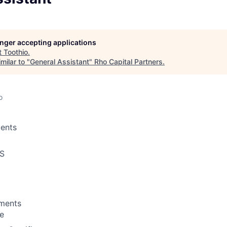
longer accepting applications
t
Toothio
.
milar to "
General Assistant
"
Rho Capital Partners
.
o
ents
S
ements
te