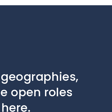
, geographies,
he open roles
 here.