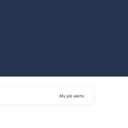
My
job
alerts