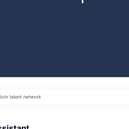
Join talent network
ssistant