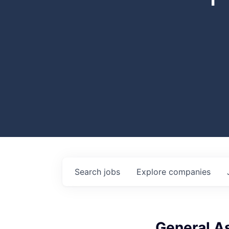
Search
jobs
Explore
companies
General A