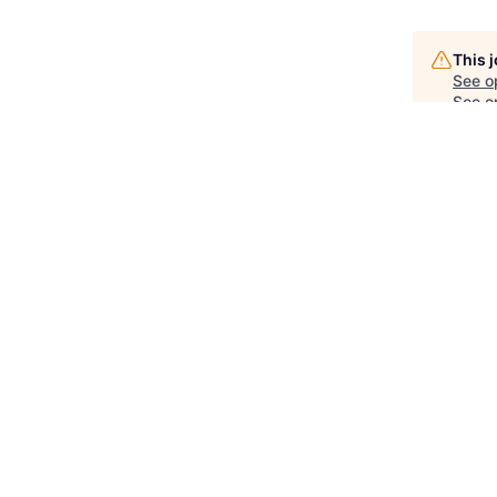
This 
See o
See op