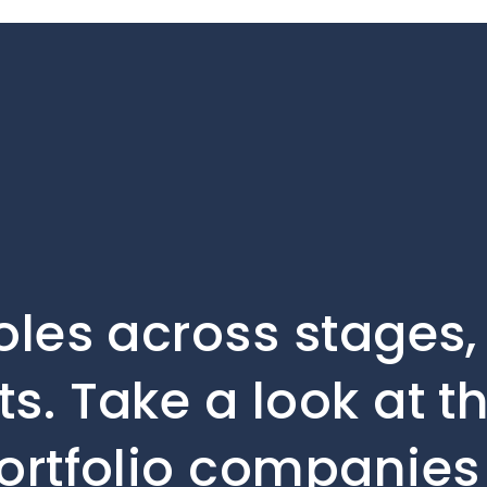
oles across stages
s. Take a look at t
ortfolio companies