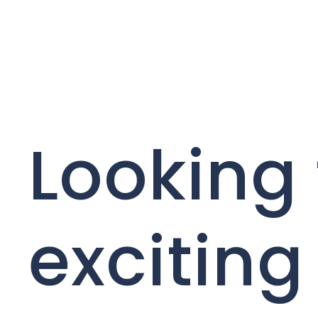
Looking 
exciting