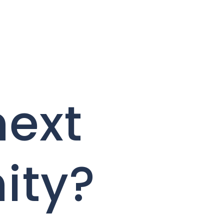
next
ity?