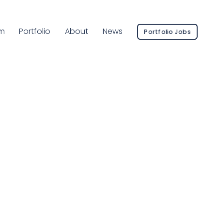
ent Page:
m
Portfolio
About
News
Portfolio Jobs